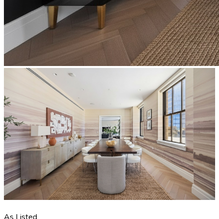
As Listed