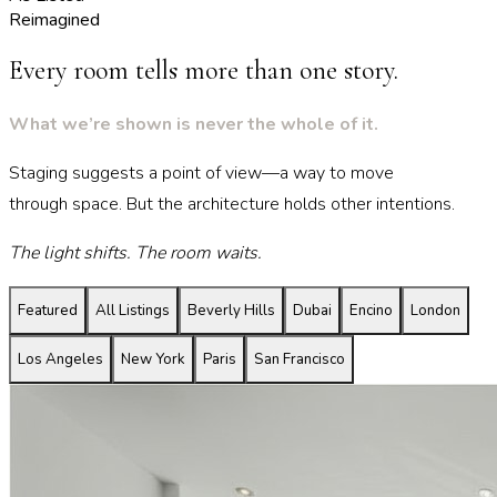
Reimagined
Every room tells more than one story.
What we’re shown is never the whole of it.
Staging suggests a point of view—a way to move
through space. But the architecture holds other intentions.
The light shifts. The room waits.
Featured
All Listings
Beverly Hills
Dubai
Encino
London
Los Angeles
New York
Paris
San Francisco