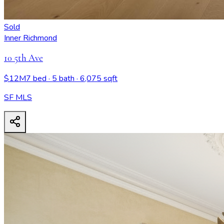
Sold
Inner Richmond
10 5th Ave
$12M
7 bed
· 5 bath
· 6,075 sqft
SF MLS
10 5th Ave
- View all design possibilities