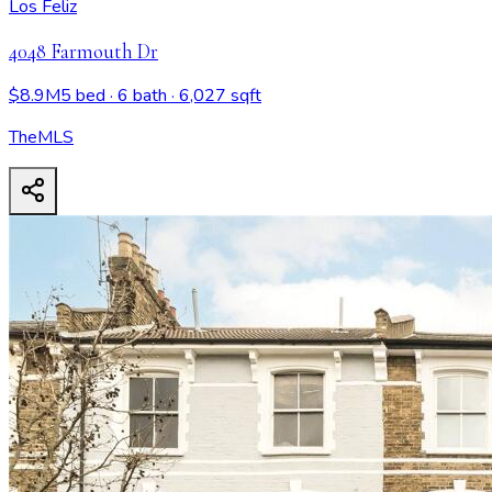
Los Feliz
4048 Farmouth Dr
$8.9M
5 bed
· 6 bath
· 6,027 sqft
TheMLS
4048 Farmouth Dr
- View all design possibilities