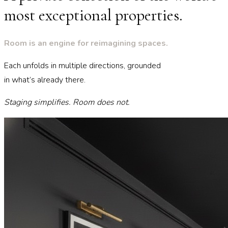
most exceptional properties.
Room is an engine for reimagining spaces.
Each unfolds in multiple directions, grounded
in what’s already there.
Staging simplifies. Room does not.