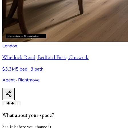
London
Whellock Road, Bedford Park, Chiswick
$3.3M
5 bed
· 3 bath
Agent · Rightmove
Whellock Road, Bedford Park, Chiswick
- View all design p
What about your space?
See it before you change it.