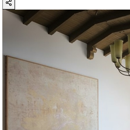
4000 Ballina Dr
- View all design possibilities