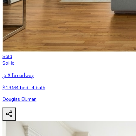
Sold
SoHo
508 Broadway
$13M
4 bed
· 4 bath
Douglas Elliman
508 Broadway
- View all design possibilities