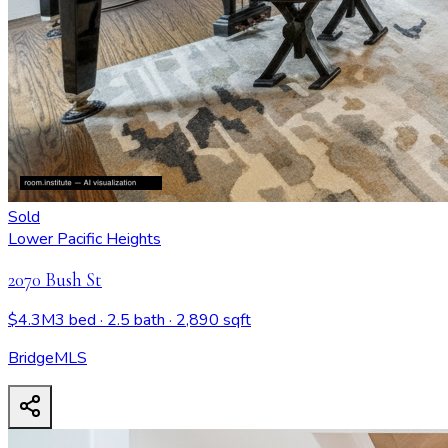
Sold
Lower Pacific Heights
2070 Bush St
$4.3M
3 bed
· 2.5 bath
· 2,890 sqft
BridgeMLS
2070 Bush St
- View all design possibilities