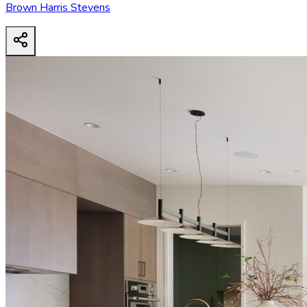
Brown Harris Stevens
38 E 63rd St
- View all design possibilities