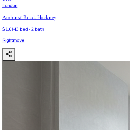
London
Amhurst Road, Hackney
$1.6M
3 bed
· 2 bath
Rightmove
Amhurst Road, Hackney
- View all design possibilities