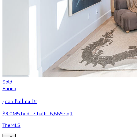
Sold
Encino
4000 Ballina Dr
$9.0M
5 bed
· 7 bath
· 8,889 sqft
TheMLS