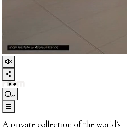
en
A private collection of the world’s