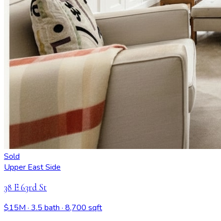
Sold
Upper East Side
38 E 63rd St
$15M
· 3.5 bath
· 8,700 sqft