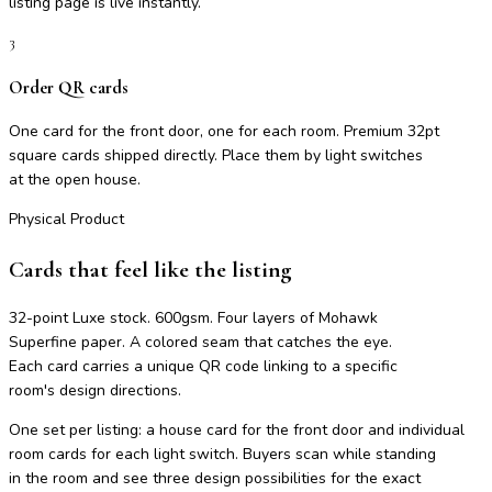
listing page is live instantly.
3
Order QR cards
One card for the front door, one for each room. Premium 32pt
square cards shipped directly. Place them by light switches
at the open house.
Physical Product
Cards that feel like the listing
32-point Luxe stock. 600gsm. Four layers of Mohawk
Superfine paper. A colored seam that catches the eye.
Each card carries a unique QR code linking to a specific
room's design directions.
One set per listing: a house card for the front door and individual
room cards for each light switch. Buyers scan while standing
in the room and see three design possibilities for the exact