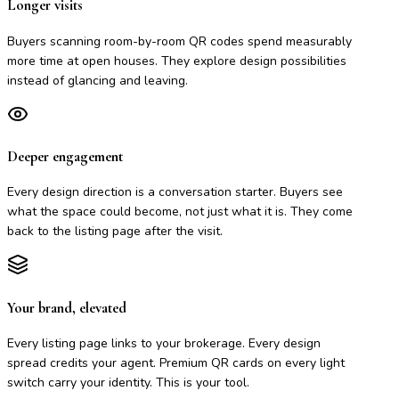
Longer visits
Buyers scanning room-by-room QR codes spend measurably
more time at open houses. They explore design possibilities
instead of glancing and leaving.
Deeper engagement
Every design direction is a conversation starter. Buyers see
what the space could become, not just what it is. They come
back to the listing page after the visit.
Your brand, elevated
Every listing page links to your brokerage. Every design
spread credits your agent. Premium QR cards on every light
switch carry your identity. This is your tool.