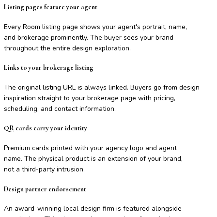
Listing pages feature your agent
Every Room listing page shows your agent's portrait, name,
and brokerage prominently. The buyer sees your brand
throughout the entire design exploration.
Links to your brokerage listing
The original listing URL is always linked. Buyers go from design
inspiration straight to your brokerage page with pricing,
scheduling, and contact information.
QR cards carry your identity
Premium cards printed with your agency logo and agent
name. The physical product is an extension of your brand,
not a third-party intrusion.
Design partner endorsement
An award-winning local design firm is featured alongside