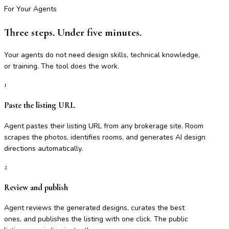
For Your Agents
Three steps. Under five minutes.
Your agents do not need design skills, technical knowledge,
or training. The tool does the work.
1
Paste the listing URL
Agent pastes their listing URL from any brokerage site. Room
scrapes the photos, identifies rooms, and generates AI design
directions automatically.
2
Review and publish
Agent reviews the generated designs, curates the best
ones, and publishes the listing with one click. The public