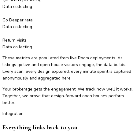
Data collecting
—
Go Deeper rate
Data collecting
—
Return visits
Data collecting
These metrics are populated from live Room deployments. As
listings go live and open house visitors engage, the data builds.
Every scan, every design explored, every minute spent is captured
anonymously and aggregated here.
Your brokerage gets the engagement. We track how well it works.
Together, we prove that design‑forward open houses perform
better.
Integration
Everything links back to you