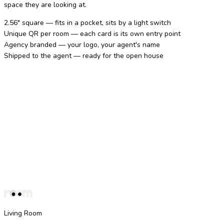
space they are looking at.
2.56" square — fits in a pocket, sits by a light switch
Unique QR per room — each card is its own entry point
Agency branded — your logo, your agent's name
Shipped to the agent — ready for the open house
Living Room