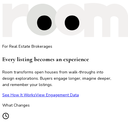
For Real Estate Brokerages
Every listing becomes an experience
Room transforms open houses from walk-throughs into
design explorations. Buyers engage longer, imagine deeper,
and remember your listings.
See How It Works
View Engagement Data
What Changes