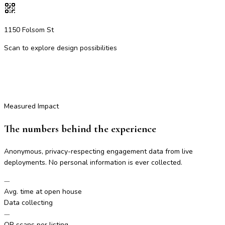
1150 Folsom St
Scan to explore design possibilities
Measured Impact
The numbers behind the experience
Anonymous, privacy-respecting engagement data from live
deployments. No personal information is ever collected.
—
Avg. time at open house
Data collecting
—
QR scans per listing