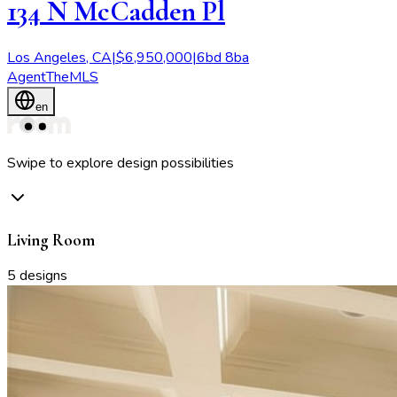
134 N McCadden Pl
Los Angeles
,
CA
|
$
6,950,000
|
6
bd
8
ba
Agent
TheMLS
en
Swipe to explore design possibilities
Living Room
5
designs