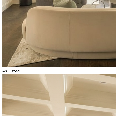
As Listed