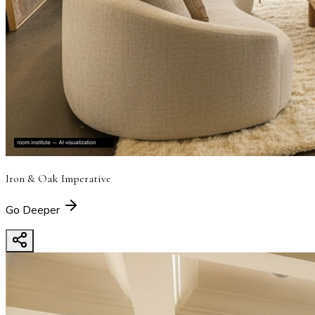
Iron & Oak Imperative
Go Deeper