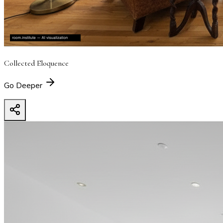
Collected Eloquence
Go Deeper