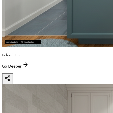
Echoed Hue
Go Deeper