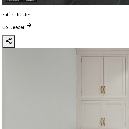
Shifted Inquiry
Go Deeper