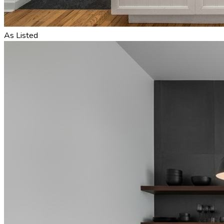
As Listed