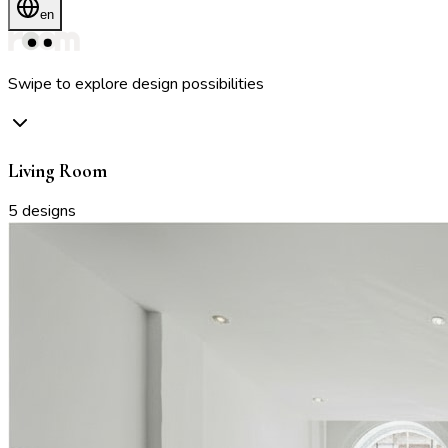
en
Swipe to explore design possibilities
Living Room
5
designs