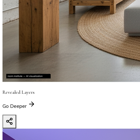
Revealed Layers
Go Deeper