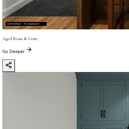
Aged Brass & Lime
Go Deeper