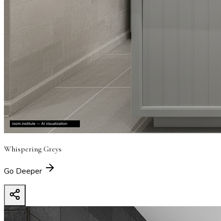
Whispering Greys
Go Deeper