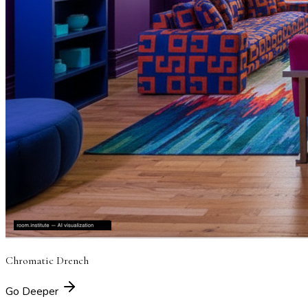
Chromatic Drench
Go Deeper