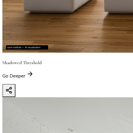
Shadowed Threshold
Go Deeper