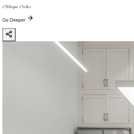
Oblique Order
Go Deeper