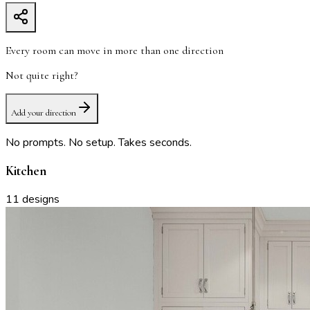
Every room can move in more than one direction
Not quite right?
Add your direction
No prompts. No setup. Takes seconds.
Kitchen
11
designs