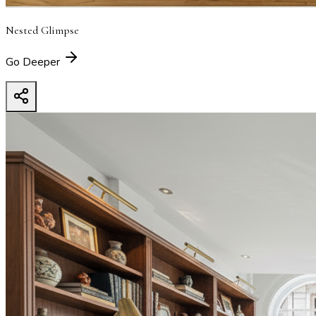
Nested Glimpse
Go Deeper