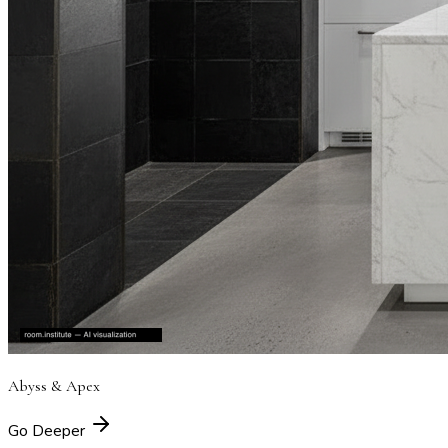
Abyss & Apex
Go Deeper