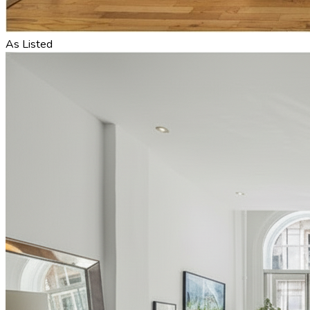
As Listed