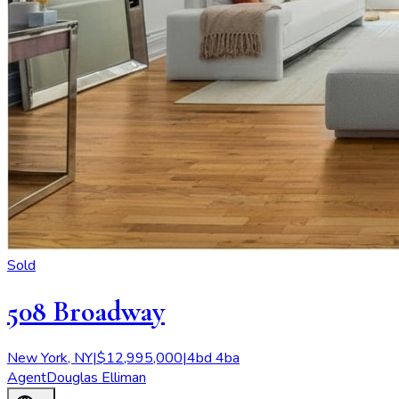
Sold
508 Broadway
New York
,
NY
|
$
12,995,000
|
4
bd
4
ba
Agent
Douglas Elliman