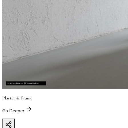
Plaster & Frame
Go Deeper