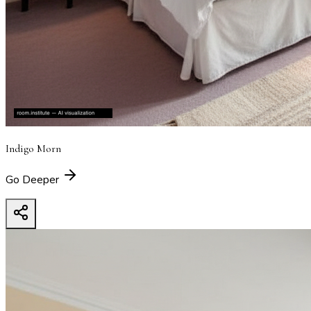
Indigo Morn
Go Deeper