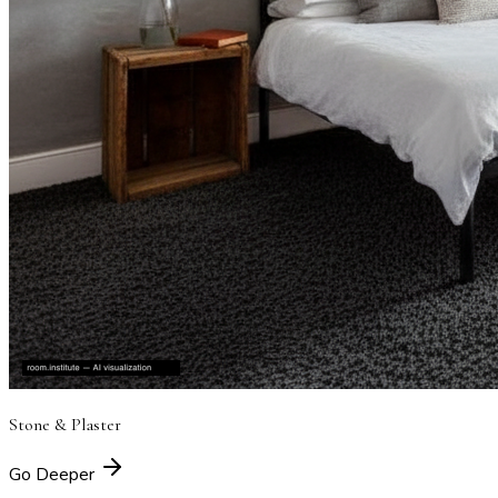
Stone & Plaster
Go Deeper