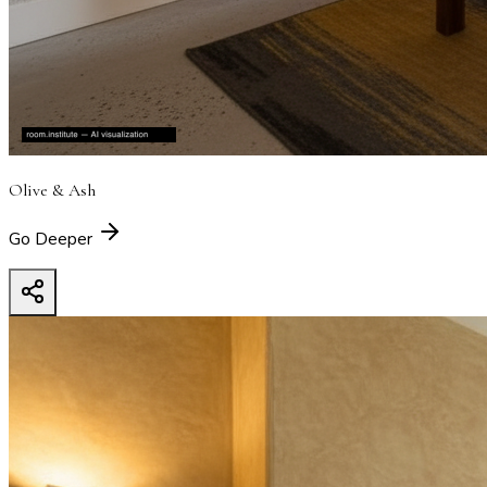
Olive & Ash
Go Deeper