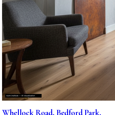
Whellock Road, Bedford Park,