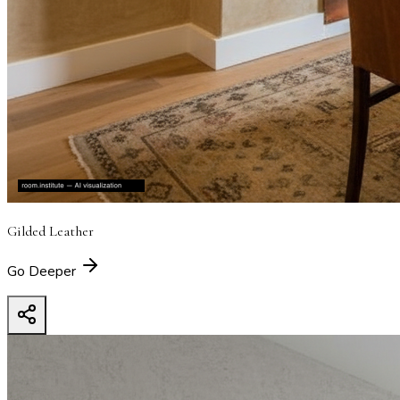
Gilded Leather
Go Deeper