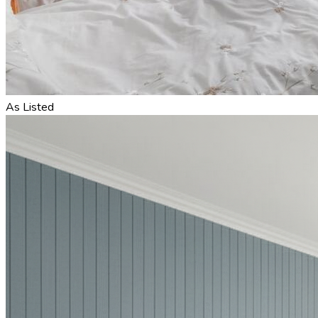
As Listed