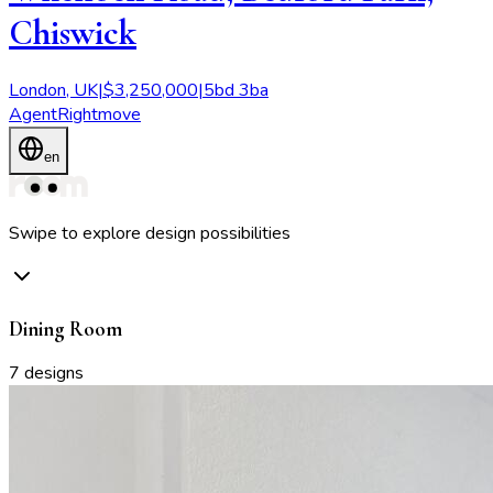
Chiswick
London
,
UK
|
$
3,250,000
|
5
bd
3
ba
Agent
Rightmove
en
Swipe to explore design possibilities
Dining Room
7
designs