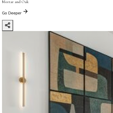
Mortar and Oak
Go Deeper