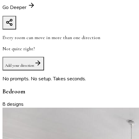
Go Deeper
Every room can move in more than one direction
Not quite right?
Add your direction
No prompts. No setup. Takes seconds.
Bedroom
8
designs