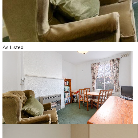
As Listed