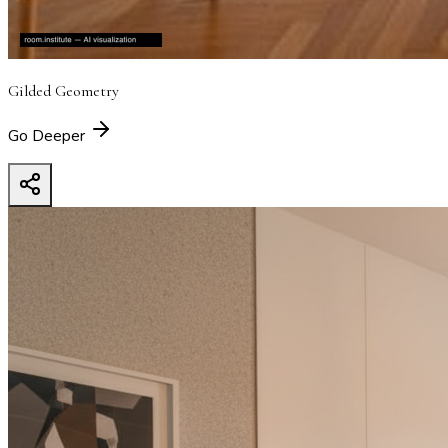
Gilded Geometry
Go Deeper