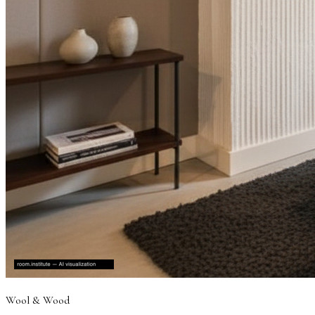
Wool & Wood