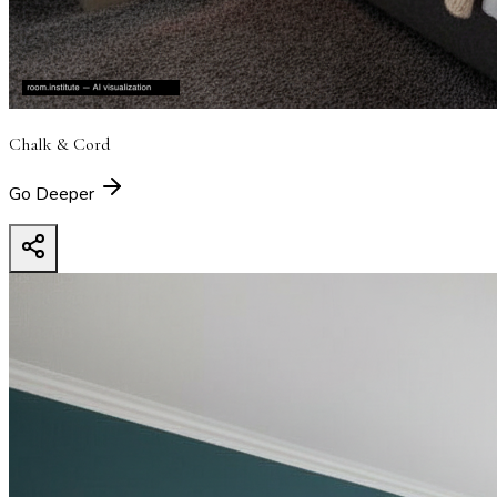
Chalk & Cord
Go Deeper