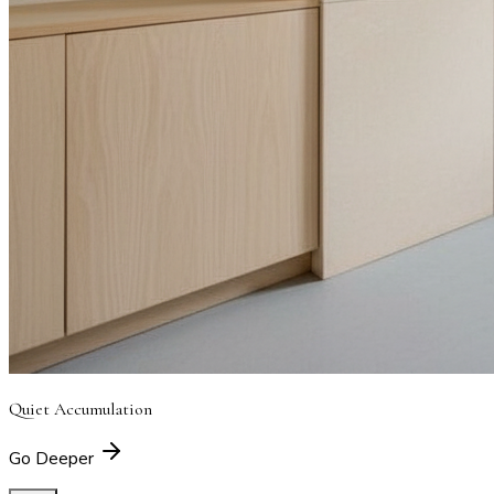
Quiet Accumulation
Go Deeper