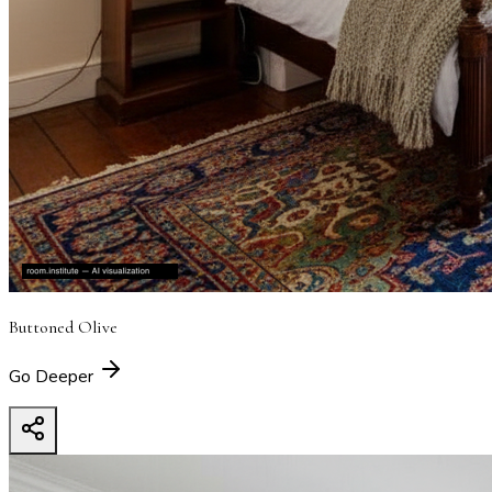
Buttoned Olive
Go Deeper