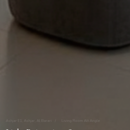
Ashjar E1, Ashjar, Al Barari
/
Living Room Alt Angle