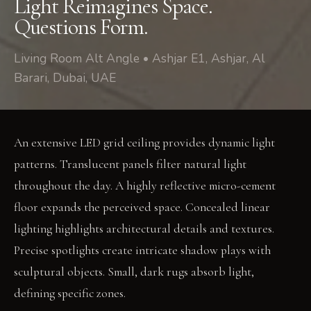
Light Reimagines Space.
Questions Form.
Living Room Alt Angle • Ashjar E1, Ashjar, Al
Barari, Dubai, UAE
An extensive LED grid ceiling provides dynamic light
patterns. Translucent panels filter natural light
throughout the day. A highly reflective micro-cement
floor expands the perceived space. Concealed linear
lighting highlights architectural details and textures.
Precise spotlights create intricate shadow plays with
sculptural objects. Small, dark rugs absorb light,
defining specific zones.