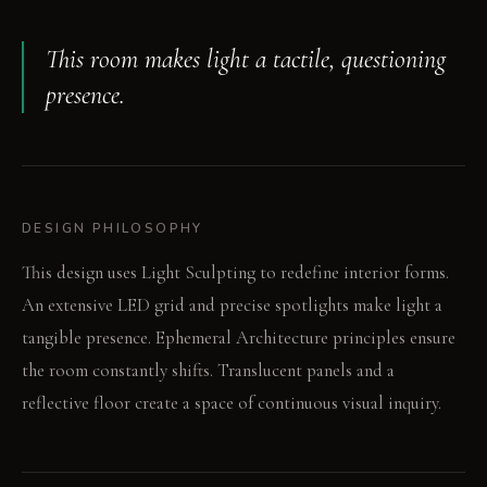
This room makes light a tactile, questioning
presence.
DESIGN PHILOSOPHY
This design uses Light Sculpting to redefine interior forms.
An extensive LED grid and precise spotlights make light a
tangible presence. Ephemeral Architecture principles ensure
the room constantly shifts. Translucent panels and a
reflective floor create a space of continuous visual inquiry.