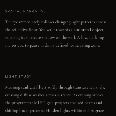
SPATIAL NARRATIVE
The eye immediately follows changing light patterns across
the reflective floor. You walk towards a sculptural object,
noticing its intricate shadow on the wall. A low, dark rug
invites you to pause within a defined, contrasting zone.
LIGHT STUDY
Morning sunlight filters softly through translucent panels,
creating diffuse washes across surfaces. As evening arrives,
the programmable LED grid projects focused beams and
shifting linear patterns. Hidden lights within niches graze