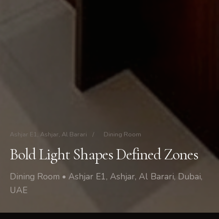
Ashjar E1, Ashjar, Al Barari
/
Dining Room
Bold Light Shapes Defined Zones
Dining Room • Ashjar E1, Ashjar, Al Barari, Dubai,
UAE