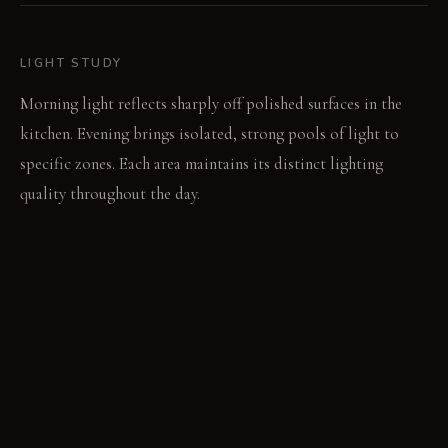
LIGHT STUDY
Morning light reflects sharply off polished surfaces in the
kitchen. Evening brings isolated, strong pools of light to
specific zones. Each area maintains its distinct lighting
quality throughout the day.
LIVING VIGNETTE
A book rests open on the living area sofa. Its pages are
bathed in a soft, even glow.