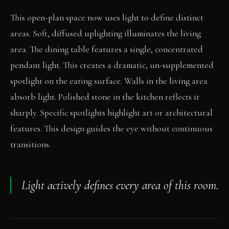
This open-plan space now uses light to define distinct
areas. Soft, diffused uplighting illuminates the living
area. The dining table features a single, concentrated
pendant light. This creates a dramatic, un-supplemented
spotlight on the eating surface. Walls in the living area
absorb light. Polished stone in the kitchen reflects it
sharply. Specific spotlights highlight art or architectural
features. This design guides the eye without continuous
transitions.
Light actively defines every area of this room.