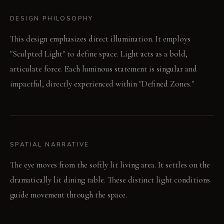
DESIGN PHILOSOPHY
This design emphasizes direct illumination. It employs
"Sculpted Light" to define space. Light acts as a bold,
articulate force. Each luminous statement is singular and
impactful, directly experienced within "Defined Zones."
SPATIAL NARRATIVE
The eye moves from the softly lit living area. It settles on the
dramatically lit dining table. These distinct light conditions
guide movement through the space.