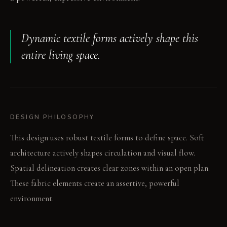
Dynamic textile forms actively shape this
entire living space.
DESIGN PHILOSOPHY
This design uses robust textile forms to define space. Soft
architecture actively shapes circulation and visual flow.
Spatial delineation creates clear zones within an open plan.
These fabric elements create an assertive, powerful
environment.