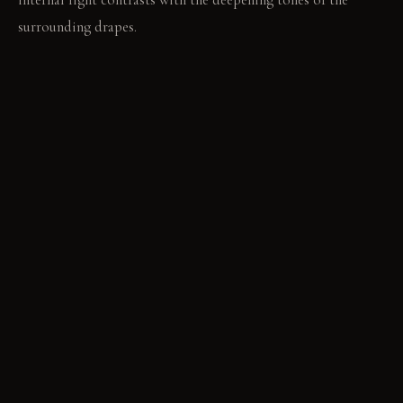
surrounding drapes.
LIVING VIGNETTE
A hand traces the coarse weave of a freestanding screen,
adjusting its position slightly. Footsteps sound softly on the
new oak floor as one moves between defined zones.
MATERIAL PALETTE
Heavy-weight textured linen: This fabric offers a robust hand
and gains character with use. Thick natural fiber woven