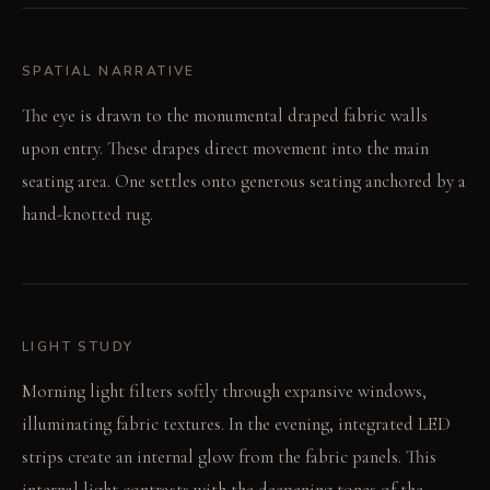
SPATIAL NARRATIVE
The eye is drawn to the monumental draped fabric walls
upon entry. These drapes direct movement into the main
seating area. One settles onto generous seating anchored by a
hand-knotted rug.
LIGHT STUDY
Morning light filters softly through expansive windows,
illuminating fabric textures. In the evening, integrated LED
strips create an internal glow from the fabric panels. This
internal light contrasts with the deepening tones of the