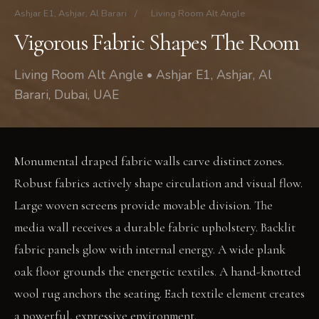
Ashjar E1, Ashjar, Al Barari
/
Living Room Alt Angle
Vigorous Fabric Shapes The Room
Living Room Alt Angle • Ashjar E1, Ashjar, Al
Barari, Dubai, UAE
Monumental draped fabric walls carve distinct zones.
Robust fabrics actively shape circulation and visual flow.
Large woven screens provide movable division. The
media wall receives a durable fabric upholstery. Backlit
fabric panels glow with internal energy. A wide plank
oak floor grounds the energetic textiles. A hand-knotted
wool rug anchors the seating. Each textile element creates
a powerful, expressive environment.