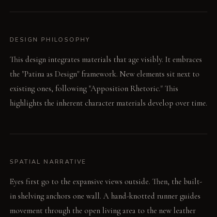
DESIGN PHILOSOPHY
This design integrates materials that age visibly. It embraces
the "Patina as Design" framework. New elements sit next to
existing ones, following "Apposition Rhetoric." This
highlights the inherent character materials develop over time.
SPATIAL NARRATIVE
Eyes first go to the expansive views outside. Then, the built-
in shelving anchors one wall. A hand-knotted runner guides
movement through the open living area to the new leather