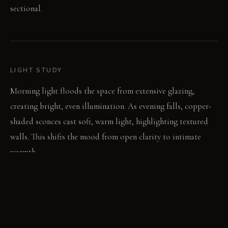
sectional.
LIGHT STUDY
Morning light floods the space from extensive glazing,
creating bright, even illumination. As evening falls, copper-
shaded sconces cast soft, warm light, highlighting textured
walls. This shifts the mood from open clarity to intimate
warmth.
LIVING VIGNETTE