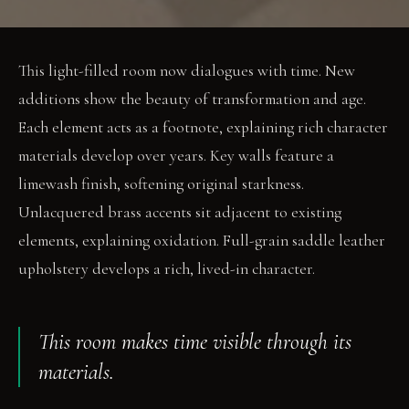
This light-filled room now dialogues with time. New
additions show the beauty of transformation and age.
Each element acts as a footnote, explaining rich character
materials develop over years. Key walls feature a
limewash finish, softening original starkness.
Unlacquered brass accents sit adjacent to existing
elements, explaining oxidation. Full-grain saddle leather
upholstery develops a rich, lived-in character.
This room makes time visible through its
materials.