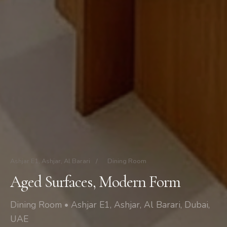
Ashjar E1, Ashjar, Al Barari
/
Dining Room
Aged Surfaces, Modern Form
Dining Room • Ashjar E1, Ashjar, Al Barari, Dubai,
UAE