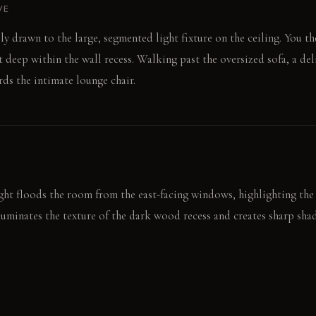
VE
ly drawn to the large, segmented light fixture on the ceiling. You th
et deep within the wall recess. Walking past the oversized sofa, a de
ds the intimate lounge chair.
t floods the room from the east-facing windows, highlighting the 
illuminates the texture of the dark wood recess and creates sharp sh
, emphasizing the internal lighting of the 'cut' ceiling fixture.