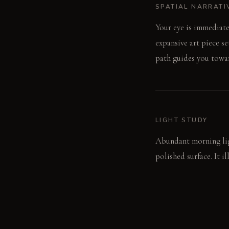
SPATIAL NARRATI
Your eye is immediate
expansive art piece s
path guides you towar
LIGHT STUDY
Abundant morning ligh
polished surface. It 
a softer, diffused glow