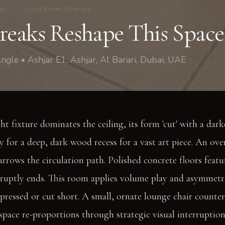
ari
/
Living Room Alt Angle
Breaks Reshape This Space
ngle • Ashjar E1, Ashjar, Al Barari, Dubai, UAE
ght fixture dominates the ceiling, its form 'cut' with a darke
 for a deep, dark wood recess for a vast art piece. An ove
narrows the circulation path. Polished concrete floors feat
bruptly ends. This room applies volume play and asymmetri
ressed or cut short. A small, ornate lounge chair count
 space re-proportions through strategic visual interruption