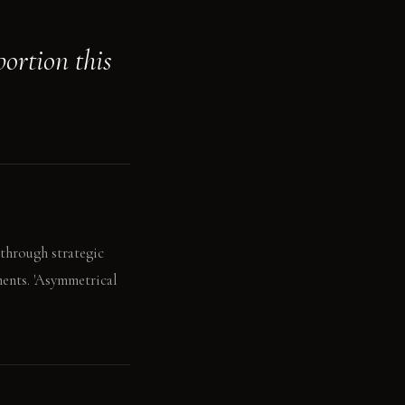
portion this
 through strategic
ments. 'Asymmetrical