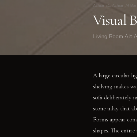
Ashjar E1, Ashjar, Al Bar
Visual 
Living Room Alt A
A large circular li
shelving makes way
sofa deliberately 
stone inlay that a
Forms appear comp
shapes. The entire