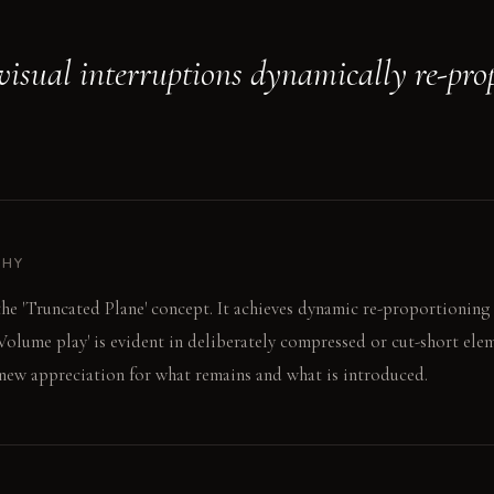
 visual interruptions dynamically re-pro
PHY
the 'Truncated Plane' concept. It achieves dynamic re-proportioning
 'Volume play' is evident in deliberately compressed or cut-short ele
 new appreciation for what remains and what is introduced.