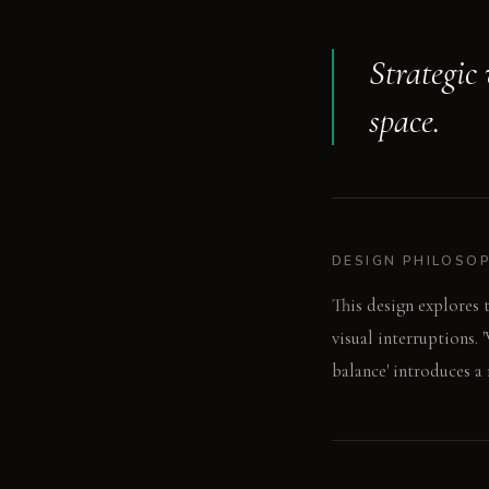
Strategic
space.
DESIGN PHILOSO
This design explores 
visual interruptions.
balance' introduces a