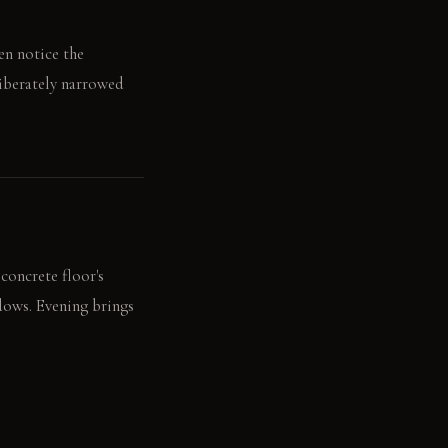
en notice the
liberately narrowed
concrete floor's
adows. Evening brings