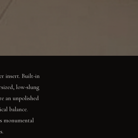
r insert. Built-in
rsized, low-slung
ure an unpolished
cal balance.
ers monumental
s.