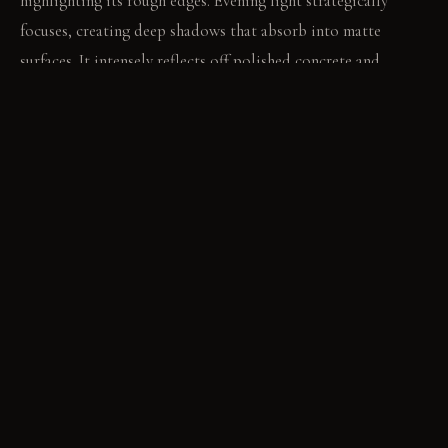
highlighting its rough edges. Evening light strategically
focuses, creating deep shadows that absorb into matte
surfaces. It intensely reflects off polished concrete and
gleams from the silk canopy.
LIVING VIGNETTE
You run your hand across the cool, rough basalt before
settling into the deep velvet cushion. The smooth concrete
floor feels cool beneath your bare feet.
MATERIAL PALETTE