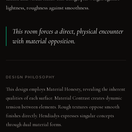
lightness, roughness against smoothness.
This room forces a direct, physical encounter
with material opposition.
DESIGN PHILOSOPHY
This design employs Material Honesty, revealing the inherent
qualities of each surface. Material Contrast creates dynamic
tension between elements. Rough textures oppose smooth
finishes directly. Hendiadys expresses singular concepts
through dual material forms.