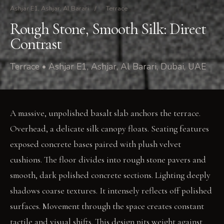
Ashjar E1, Ashjar, Al Barari
/
Terrace
Rough Stone, Smooth Silk: Direct
Contrast
Terrace • Ashjar E1, Ashjar, Al Barari, Dubai, UAE
A massive, unpolished basalt slab anchors the terrace.
Overhead, a delicate silk canopy floats. Seating features
exposed concrete bases paired with plush velvet
cushions. The floor divides into rough stone pavers and
smooth, dark polished concrete sections. Lighting deeply
shadows coarse textures. It intensely reflects off polished
surfaces. Movement through the space creates constant
tactile and visual shifts. This design pits weight against