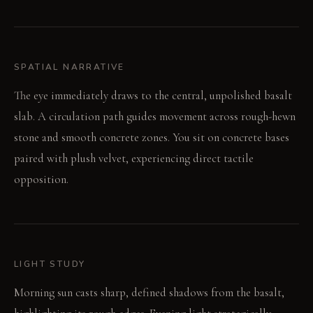
SPATIAL NARRATIVE
The eye immediately draws to the central, unpolished basalt
slab. A circulation path guides movement across rough-hewn
stone and smooth concrete zones. You sit on concrete bases
paired with plush velvet, experiencing direct tactile
opposition.
LIGHT STUDY
Morning sun casts sharp, defined shadows from the basalt,