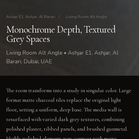
Ashjar E1, Ashjar, Al Barari
/
Living Room Alt Angle
Monochrome Depth, Textured
Grey Spaces
Living Room Alt Angle • Ashjar E1, Ashjar, Al
Barari, Dubai, UAE
The room transforms into a study in singular color. Large
format matte charcoal tiles replace the original light
floor, setting a uniform, deep base. The media wall is
resurfaced with varied dark grey textures, combining
polished plaster, ribbed panels, and brushed gunmetal.
Highly polished elements now contrast with matte