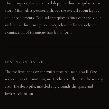
This design explores material depth within a singular color
story. Minimalist geometry shapes the overall room layout
and core elements. Textural interplay defines each individual
surface and furniture piece. Every element forces a closer
examination of its unique finish and form.
SPATIAL NARRATIVE
The eye first lands on the multi-textured media wall. One
walks across the uniform, matte charcoal floor to the seating
area. The deep pile, mottled rug grounds the space and
invites relaxation.