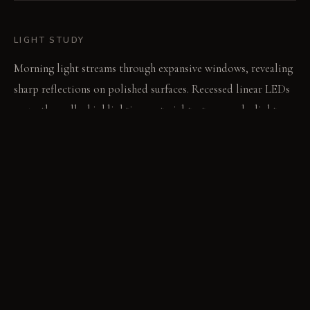
LIGHT STUDY
Morning light streams through expansive windows, revealing
sharp reflections on polished surfaces. Recessed linear LEDs
graze the walls, highlighting material textures as daylight
fades. The intentional lighting emphasizes the room's
monochrome depths after sunset.
LIVING VIGNETTE
A hand traces the subtle ribs of the acoustic paneling on the
media wall. The deep pile rug absorbs ambient sound from
outside the large windows.