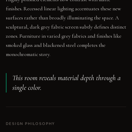
finishes. Recessed linear lighting accentuates these new
surfaces rather than broadly illuminating the space. A
sculptural, dark grey fabric screen subtly defines distinct
zones. Furniture in varied grey fabrics and finishes like
smoked glass and blackened steel completes the
monochromatic story.
This room reveals material depth through a
single color.
DESIGN PHILOSOPHY