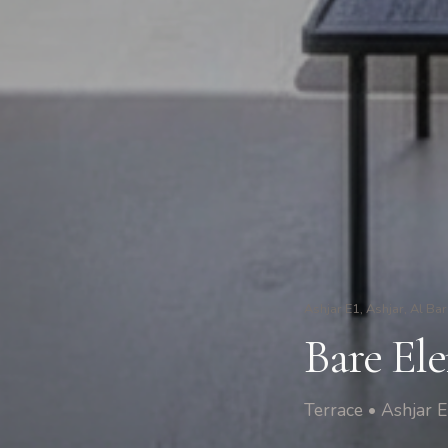
Ashjar E1, Ashjar, Al Bar
Bare Ele
Terrace • Ashjar E