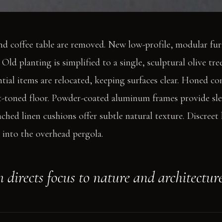
nd coffee table are removed. New low-profile, modular fu
Old planting is simplified to a single, sculptural olive tree
ntial items are relocated, keeping surfaces clear. Honed c
t-toned floor. Powder-coated aluminum frames provide slee
ached linen cushions offer subtle natural texture. Discreet
s into the overhead pergola.
 directs focus to nature and architecture