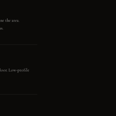
ne the area.
s.
floor. Low-profile