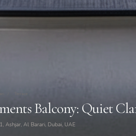
ari
/
Terrace
ments Balcony: Quiet Cla
1, Ashjar, Al Barari, Dubai, UAE