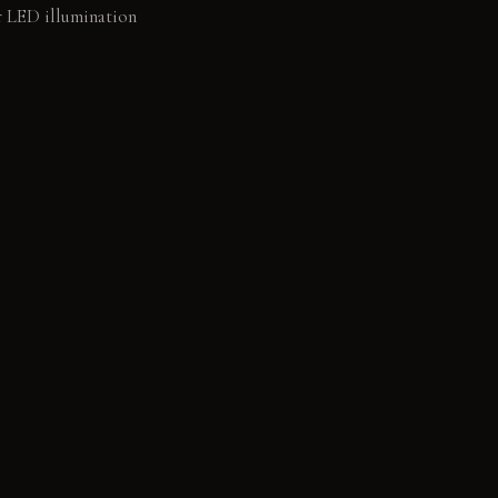
ar LED illumination
owder-coated
 linen fabric: Soft to