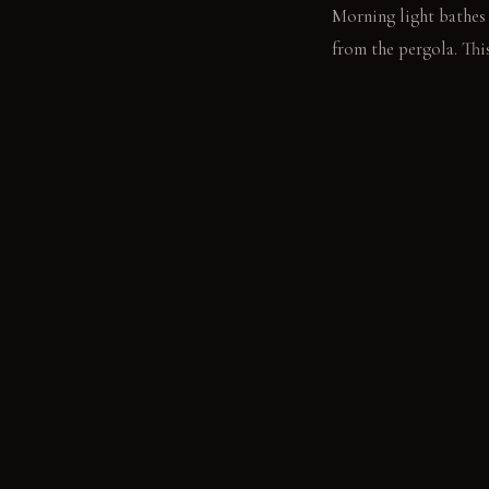
Morning light bathes 
from the pergola. This
LIVING VIGNETTE
A hand rests on the c
MATERIAL PALETT
Honed concrete pavers
aluminum: It feels sl
the touch, it develops