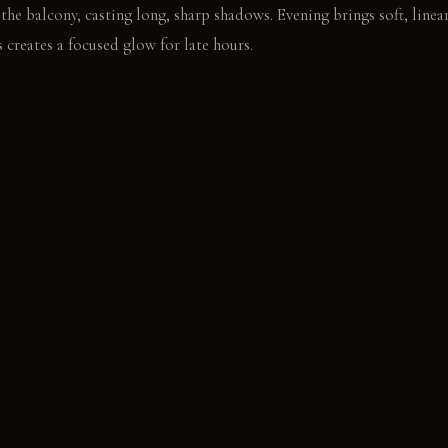
the balcony, casting long, sharp shadows. Evening brings soft, line
 creates a focused glow for late hours.
ool aluminum frame. The gaze traces the city horizon.
E
: Smooth and cool underfoot, it gains a subtle patina with age. P
eek and modern, resisting corrosion without degradation. Unbleached
 a relaxed drape over time.