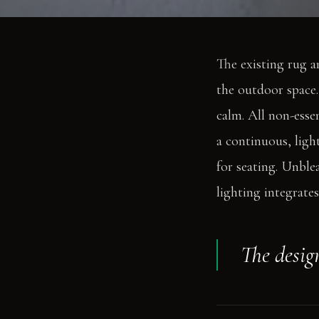
The existing rug a
the outdoor space. 
calm. All non-esse
a continuous, ligh
for seating. Unble
lighting integrate
The design