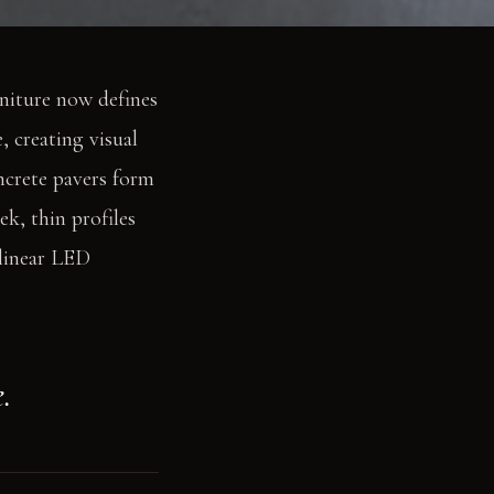
rniture now defines
, creating visual
oncrete pavers form
k, thin profiles
 linear LED
.