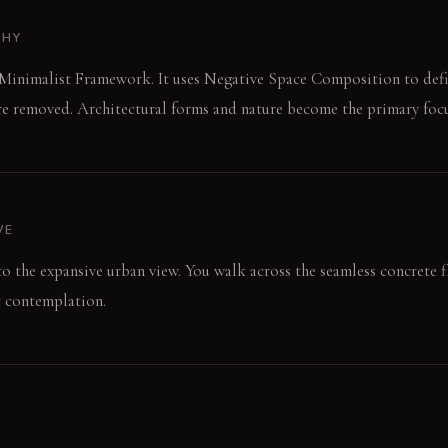
PHY
 Minimalist Framework. It uses Negative Space Composition to defi
re removed. Architectural forms and nature become the primary focu
VE
 to the expansive urban view. You walk across the seamless concrete 
et contemplation.