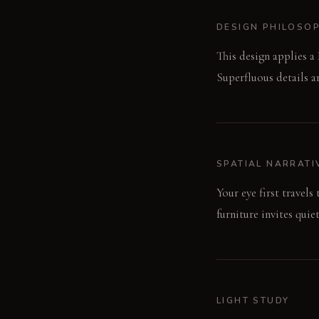
DESIGN PHILOSO
This design applies a
Superfluous details a
SPATIAL NARRATI
Your eye first travels
furniture invites qui
LIGHT STUDY