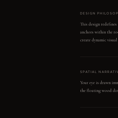
DESIGN PHILOSO
This design redefines
anchors within the ro
create dynamic visual
SPATIAL NARRATI
Your eye is drawn imm
the floating wood dini