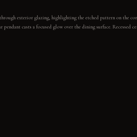
 through exterior glazing, highlighting the etched pattern on the con
ear pendant casts a focused glow over the dining surface. Recessed ce
tion.
sits on the live-edge dining table. Its form contrasts with the table
E
 Feels dense and cool, develops a subtle patina over time. Light Ho