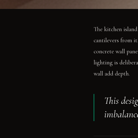
The kitchen island
cantilevers from it
concrete wall pane
lighting is delibe
wall add depth.
This desi
imbalanc