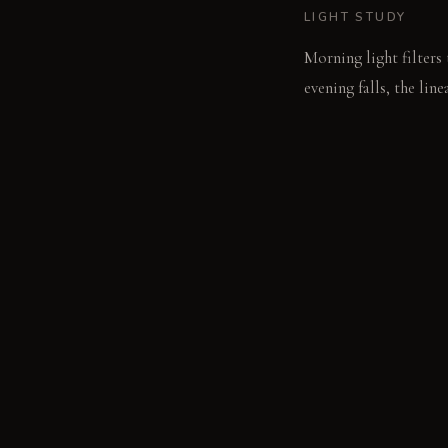
LIGHT STUDY
Morning light filters
evening falls, the lin
soft ambient illumina
LIVING VIGNETTE
A single ceramic bowl 
MATERIAL PALETT
Dark Charcoal Basalt: