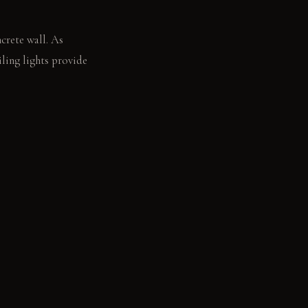
crete wall. As
iling lights provide
's raw edge.
ney Elm: Feels