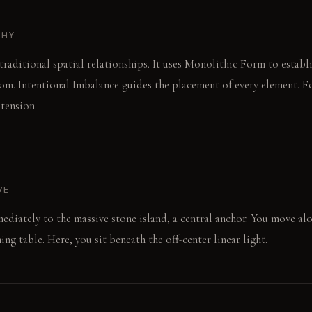
PHY
 traditional spatial relationships. It uses Monolithic Form to estab
om. Intentional Imbalance guides the placement of every element. Fo
 tension.
VE
ediately to the massive stone island, a central anchor. You move al
ng table. Here, you sit beneath the off-center linear light.