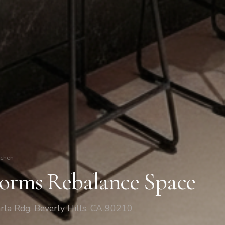
tchen
Forms Rebalance Space
rla Rdg, Beverly Hills, CA 90210