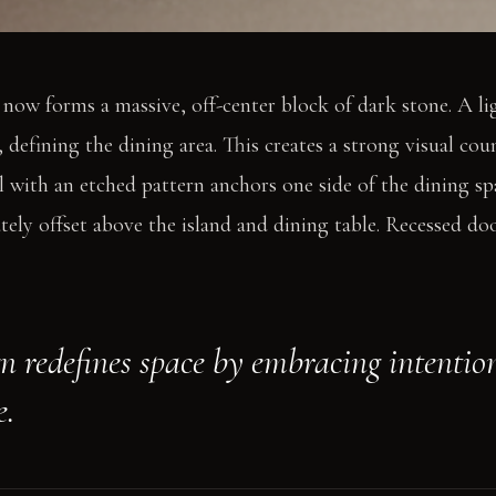
 now forms a massive, off-center block of dark stone. A l
, defining the dining area. This creates a strong visual cou
l with an etched pattern anchors one side of the dining sp
rately offset above the island and dining table. Recessed do
gn redefines space by embracing intentio
e.