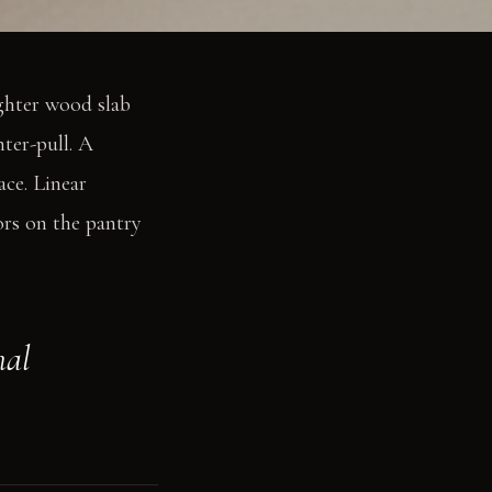
ighter wood slab
nter-pull. A
ace. Linear
ors on the pantry
nal