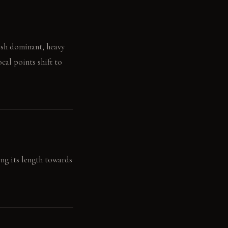
lish dominant, heavy
cal points shift to
ong its length towards