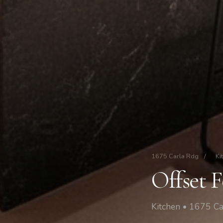
1675 Carla Rdg
/
Ki
Offset 
Kitchen • 1675 Ca