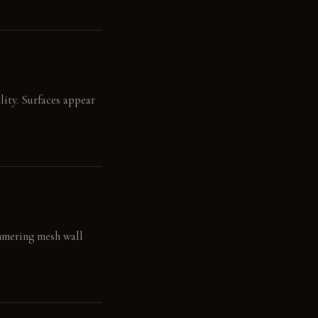
lity. Surfaces appear
immering mesh wall