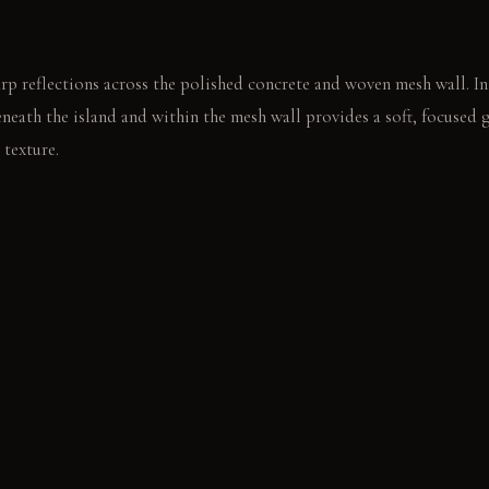
rp reflections across the polished concrete and woven mesh wall. In
eneath the island and within the mesh wall provides a soft, focused 
 texture.
l concrete island, then pauses on the raw timber grain. The metallic
ing page of a book.