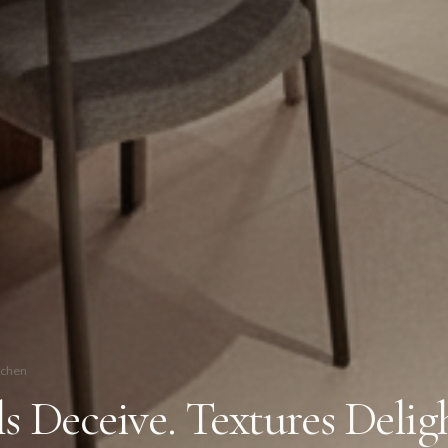
tchen
s Deceive. Textures Delig