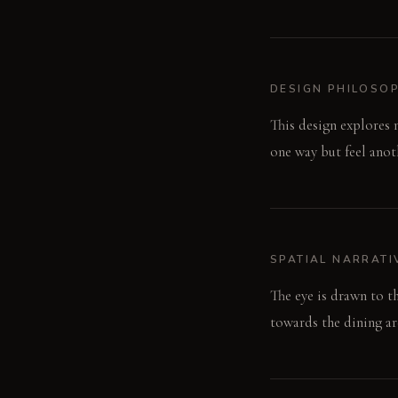
DESIGN PHILOSO
This design explores 
one way but feel anoth
SPATIAL NARRATI
The eye is drawn to t
towards the dining are