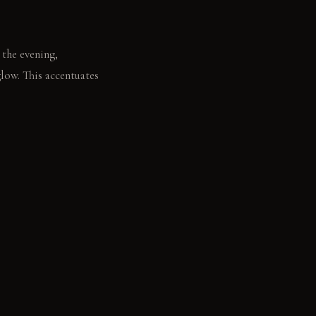
 the evening,
glow. This accentuates
 glint from the mesh