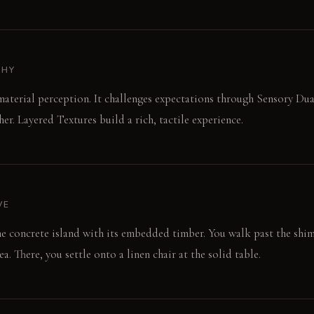
PHY
material perception. It challenges expectations through Sensory Dua
er. Layered Textures build a rich, tactile experience.
VE
he concrete island with its embedded timber. You walk past the sh
a. There, you settle onto a linen chair at the solid table.