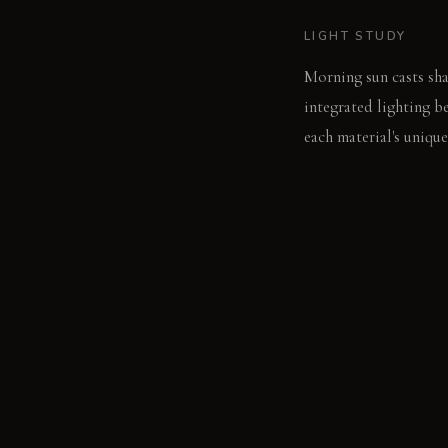
LIGHT STUDY
Morning sun casts sha
integrated lighting b
each material's unique
LIVING VIGNETTE
A hand traces the coo
wall catches the turn