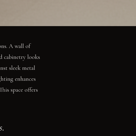
ns. A wall of
d cabinetry looks
nst sleek metal
ighting enhances
This space offers
s.