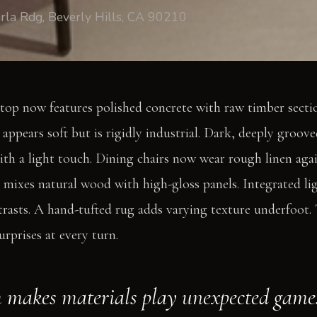
rla Rdg, Beverly Hills, CA 90210
top now features polished concrete with raw timber sectio
ppears soft but is rigidly industrial. Dark, deeply groove
th a light touch. Dining chairs now wear rough linen agai
g mixes natural wood with high-gloss panels. Integrated l
trasts. A hand-tufted rug adds varying texture underfoot. 
surprises at every turn.
 makes materials play unexpected game