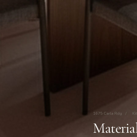
1675 Carla Rdg
/
Ki
Material