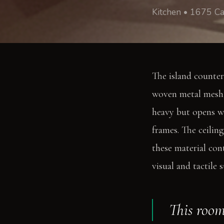
Kitchen • 1675 Ca
The island counter
woven metal mesh a
heavy but opens wi
frames. The ceilin
these material con
visual and tactile 
This room