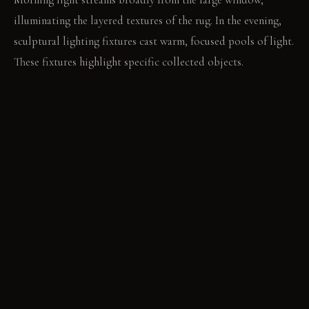
illuminating the layered textures of the rug. In the evening,
sculptural lighting fixtures cast warm, focused pools of light.
These fixtures highlight specific collected objects.
LIVING VIGNETTE
A hand traces the worn grain of the reclaimed wood dining
table. The quiet turning of pages in an armchair under a floor
lamp.
MATERIAL PALETTE