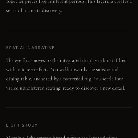
together pieces from different periods. This layering creates a
sense of intimate discovery.
SPATIAL NARRATIVE
The eye first moves to the integrated display cabinet, filled
with unique artifacts. You walk towards the substantial
dining table, anchored by a patterned rug. You settle into
varied upholstered seating, ready to discover a new detail.
LIGHT STUDY
Morning light streams broadly from the large window,