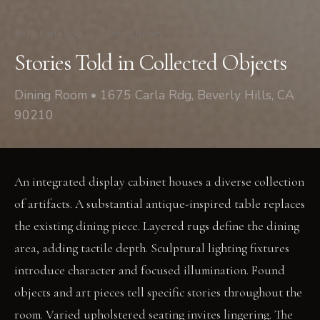
1675 Carla Rdg
/
Dining Room
Stories Told in Collected Objects
Dining Room • 1675 Carla Rdg, Beverly Hills, CA
90210
An integrated display cabinet houses a diverse collection
of artifacts. A substantial antique-inspired table replaces
the existing dining piece. Layered rugs define the dining
area, adding tactile depth. Sculptural lighting fixtures
introduce character and focused illumination. Found
objects and art pieces tell specific stories throughout the
room. Varied upholstered seating invites lingering. The