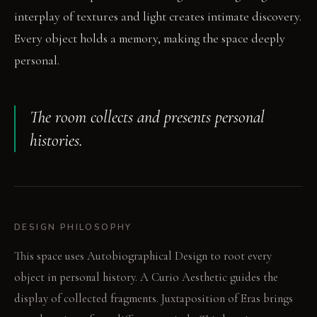
interplay of textures and light creates intimate discovery.
Every object holds a memory, making the space deeply
personal.
The room collects and presents personal
histories.
DESIGN PHILOSOPHY
This space uses Autobiographical Design to root every
object in personal history. A Curio Aesthetic guides the
display of collected fragments. Juxtaposition of Eras brings