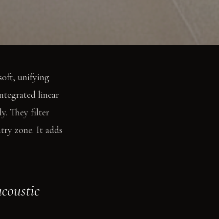
soft, unifying
ntegrated linear
y. They filter
ry zone. It adds
acoustic