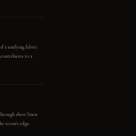
of a unifying fabric
contributes to a
 through sheer linen
the room's edge.