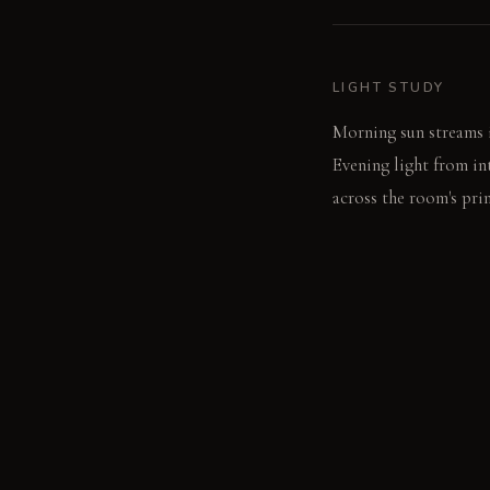
LIGHT STUDY
Morning sun streams i
Evening light from int
across the room's pri
LIVING VIGNETTE
You draw your hand ac
dinner.