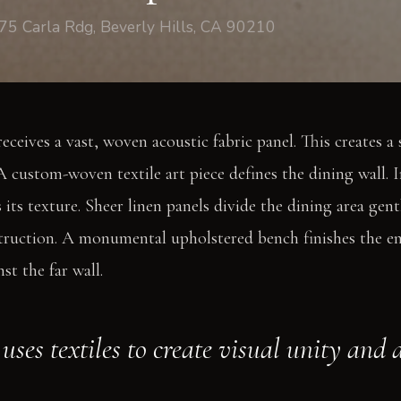
75 Carla Rdg, Beverly Hills, CA 90210
receives a vast, woven acoustic fabric panel. This creates a 
 custom-woven textile art piece defines the dining wall. I
 its texture. Sheer linen panels divide the dining area gentl
ruction. A monumental upholstered bench finishes the ent
st the far wall.
uses textiles to create visual unity and 