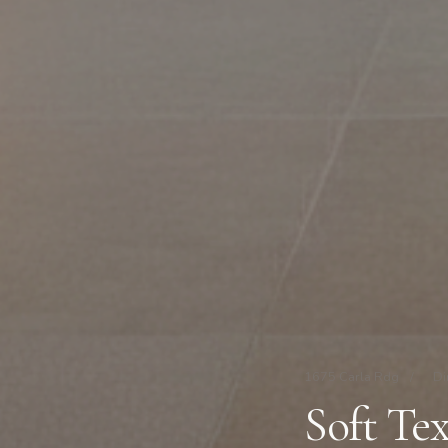
1675 Carla Rdg
/
Di
Soft Te