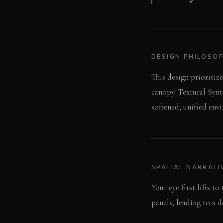
DESIGN PHILOSO
This design prioritize
canopy. Textural Synt
softened, unified env
SPATIAL NARRATI
Your eye first lifts t
panels, leading to a 