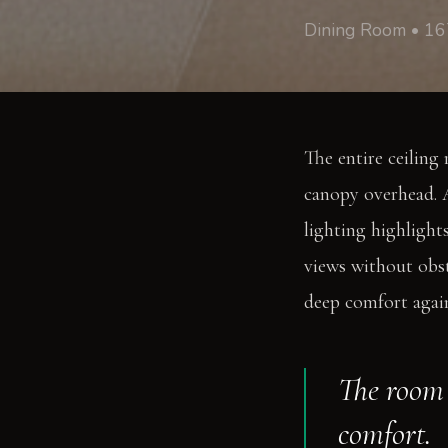
Dining Room • 16
The entire ceiling 
canopy overhead. A
lighting highlights
views without obst
deep comfort again
The room 
comfort.