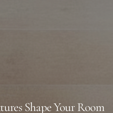
ning Room
xtures Shape Your Room