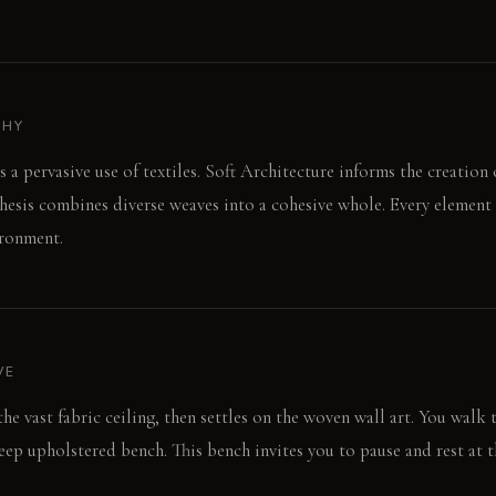
PHY
s a pervasive use of textiles. Soft Architecture informs the creation 
hesis combines diverse weaves into a cohesive whole. Every element 
ironment.
VE
o the vast fabric ceiling, then settles on the woven wall art. You walk
deep upholstered bench. This bench invites you to pause and rest at 