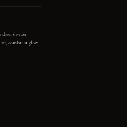
 sheer divider.
soft, consistent glow
rms your feet during