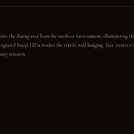
nto the dining area from the outdoor environment, illuminating the
egrated linear LEDs washes the textile wall hanging. This creates a 
mary textures.
ross the textured wall hanging before sitting. The soft wool rug wa