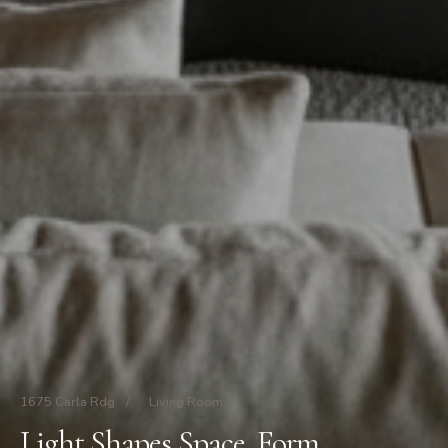
1675 Carla Rdg
/
Living Room
Light Shapes Space. Form.