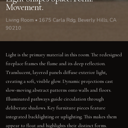
Movement.
Living Room • 1675 Carla Rdg, Beverly Hills, CA
90210
Light is the primary material in this room. The redesigned
fireplace frames the flame and its deep reflection.
Translucent, layered panels diffuse exterior light,
creating a soft, visible glow. Dynamic projections cast
slow-moving abstract patterns onto walls and floors.
Illuminated pathways guide circulation through
deliberate shadows. Key furniture pieces feature
integrated backlighting or uplighting. This makes them
appear to float and highlights their distinct forms.