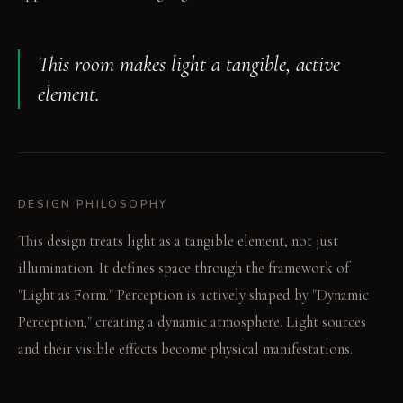
This room makes light a tangible, active
element.
DESIGN PHILOSOPHY
This design treats light as a tangible element, not just
illumination. It defines space through the framework of
"Light as Form." Perception is actively shaped by "Dynamic
Perception," creating a dynamic atmosphere. Light sources
and their visible effects become physical manifestations.