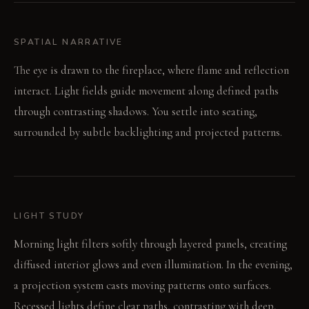
SPATIAL NARRATIVE
The eye is drawn to the fireplace, where flame and reflection
interact. Light fields guide movement along defined paths
through contrasting shadows. You settle into seating,
surrounded by subtle backlighting and projected patterns.
LIGHT STUDY
Morning light filters softly through layered panels, creating
diffused interior glows and even illumination. In the evening,
a projection system casts moving patterns onto surfaces.
Recessed lights define clear paths, contrasting with deep,