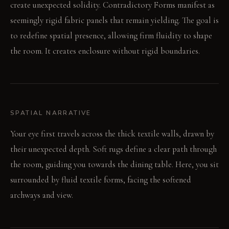
create unexpected solidity. Contradictory Forms manifest as
seemingly rigid fabric panels that remain yielding. The goal is
to redefine spatial presence, allowing firm fluidity to shape
the room. It creates enclosure without rigid boundaries.
SPATIAL NARRATIVE
Your eye first travels across the thick textile walls, drawn by
their unexpected depth. Soft rugs define a clear path through
the room, guiding you towards the dining table. Here, you sit
surrounded by fluid textile forms, facing the softened
archways and view.