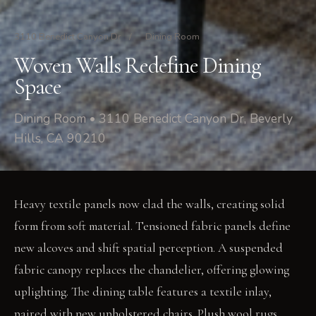
3110 Benedict Canyon Dr
/
Dining Room
Woven Walls Redefine Dining
Space
Dining Room • 3110 Benedict Canyon Dr, Beverly
Hills, CA 90210
Heavy textile panels now clad the walls, creating solid
form from soft material. Tensioned fabric panels define
new alcoves and shift spatial perception. A suspended
fabric canopy replaces the chandelier, offering glowing
uplighting. The dining table features a textile inlay,
paired with new upholstered chairs. Plush wool rugs