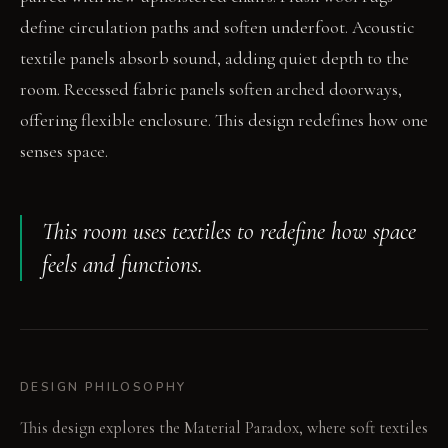
define circulation paths and soften underfoot. Acoustic
textile panels absorb sound, adding quiet depth to the
room. Recessed fabric panels soften arched doorways,
offering flexible enclosure. This design redefines how one
senses space.
This room uses textiles to redefine how space
feels and functions.
DESIGN PHILOSOPHY
This design explores the Material Paradox, where soft textiles