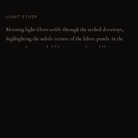
LIGHT STUDY
Morning light filters softly through the arched doorways,
highlighting the subtle texture of the fabric panels. In the
evening, the suspended fabric canopy glows, diffusing warm
light downwards onto the dining surface. Integrated
uplighting emphasizes the textile walls, creating a diffused,
enveloping ambiance.
LIVING VIGNETTE
A hand brushes the thick textile wall cladding, feeling the
unexpected solidity of the woven fibers. The gentle hum of