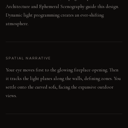
Architecture and Ephemeral Scenography guide this design.
Dynamic light programming creates an ever-shifting
atmosphere.
SPATIAL NARRATIVE
Your eye moves first to the glowing fireplace opening. Then
it tracks the light planes along the walls, defining zones. You
settle onto the curved sofa, facing the expansive outdoor
views.