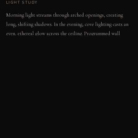
LIGHT STUDY
Morning light streams through arched openings, creating
long, shifting shadows. In the evening, cove lighting casts an
even, ethereal glow across the ceiling. Programmed wall
washers highlight textures, dynamically altering the room's
mood.
LIVING VIGNETTE
A hand slides across the smooth, cool glass of a side table.
Light refracts through a translucent panel, casting a soft
pattern on the floor.