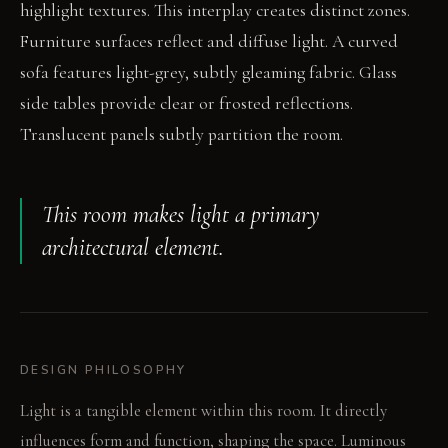
highlight textures. This interplay creates distinct zones.
Furniture surfaces reflect and diffuse light. A curved
sofa features light-grey, subtly gleaming fabric. Glass
side tables provide clear or frosted reflections.
Translucent panels subtly partition the room.
This room makes light a primary
architectural element.
DESIGN PHILOSOPHY
Light is a tangible element within this room. It directly
influences form and function, shaping the space. Luminous