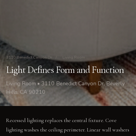
3110 Benedict Canyon Dr
/
Living Room
Light Defines Form and Function
Living Room • 3110 Benedict Canyon Dr, Beverly
Hills, CA 90210
Recessed lighting replaces the central fixture. Cove
lighting washes the ceiling perimeter. Linear wall washers