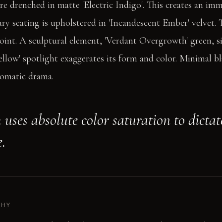
are drenched in matte 'Electric Indigo'. This creates an im
ry seating is upholstered in 'Incandescent Ember' velvet. T
int. A sculptural element, 'Verdant Overgrowth' green, si
ellow' spotlight exaggerates its form and color. Minimal b
romatic drama.
uses absolute color saturation to dictat
.
PHY