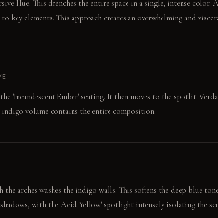
sive Hue. This drenches the entire space in a single, intense color. 
t to key elements. This approach creates an overwhelming and viscera
VE
 the 'Incandescent Ember' seating. It then moves to the spotlit 'Ver
d indigo volume contains the entire composition.
 the arches washes the indigo walls. This softens the deep blue tone
shadows, with the 'Acid Yellow' spotlight intensely isolating the sc