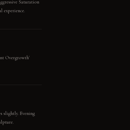
Aggressive Saturation
l experience.
dant Overgrowth'
s slightly. Evening
ulpture.