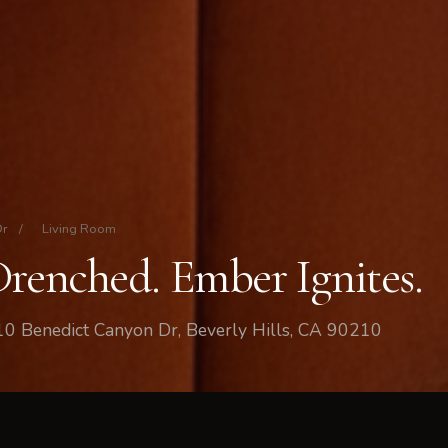
Dr
/
Living Room
Drenched. Ember Ignites.
10 Benedict Canyon Dr, Beverly Hills, CA 90210