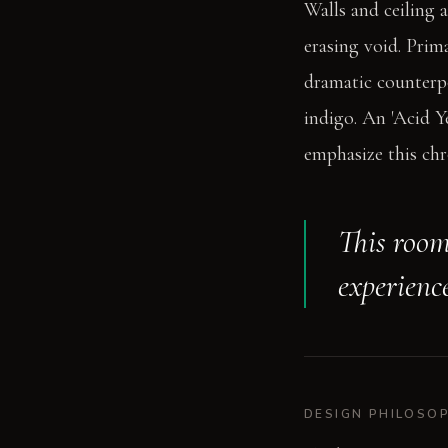
Walls and ceiling 
erasing void. Prima
dramatic counterpo
indigo. An 'Acid Y
emphasize this ch
This room 
experience
DESIGN PHILOSO