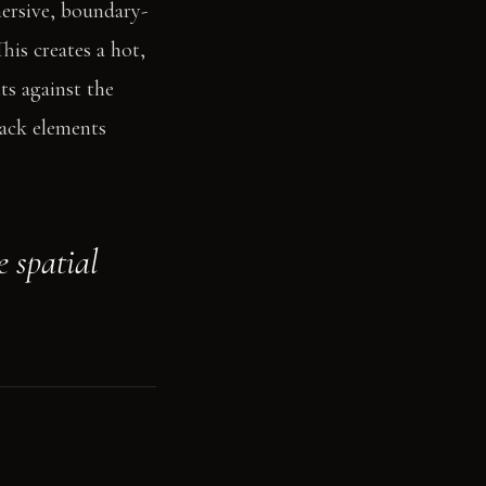
mersive, boundary-
his creates a hot,
ts against the
lack elements
e spatial