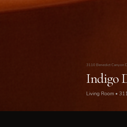
3110 Benedict Canyon 
Indigo 
Living Room • 31