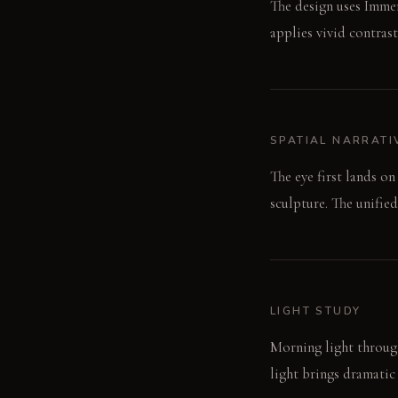
The design uses Immer
applies vivid contras
SPATIAL NARRATI
The eye first lands on
sculpture. The unifie
LIGHT STUDY
Morning light through
light brings dramatic 