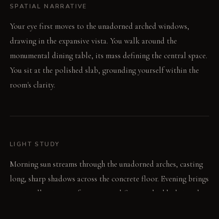
SPATIAL NARRATIVE
Your eye first moves to the unadorned arched windows,
drawing in the expansive vista. You walk around the
monumental dining table, its mass defining the central space.
You sit at the polished slab, grounding yourself within the
room's clarity.
LIGHT STUDY
Morning sun streams through the unadorned arches, casting
long, sharp shadows across the concrete floor. Evening brings
precise illumination from recessed fixtures, highlighting the
table's surface and architectural forms. The polished concrete