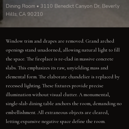
Dining Room • 3110 Benedict Canyon Dr, Beverly
Hills, CA 90210
Window trim and drapes are removed. Grand arched
openings stand unadorned, allowing natural light to fill
the space. The fireplace is re-clad in massive concrete
slabs. This emphasizes its raw, unyielding mass and
elemental form. The elaborate chandelier is replaced by
recessed lighting. These fixtures provide precise
illumination without visual clutter. A monumental,
single-slab dining table anchors the room, demanding no
embellishment. All extraneous objects are cleared,
letting expansive negative space define the room.