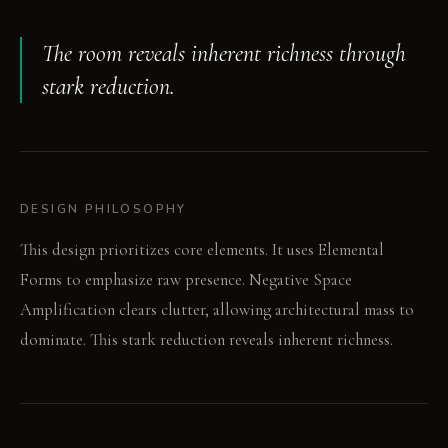
The room reveals inherent richness through
stark reduction.
DESIGN PHILOSOPHY
This design prioritizes core elements. It uses Elemental
Forms to emphasize raw presence. Negative Space
Amplification clears clutter, allowing architectural mass to
dominate. This stark reduction reveals inherent richness.