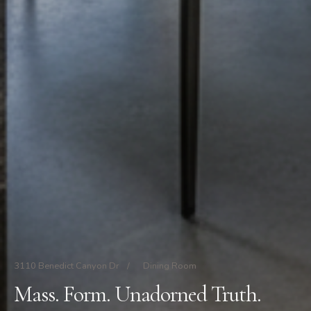
3110 Benedict Canyon Dr
/
Dining Room
Mass. Form. Unadorned Truth.