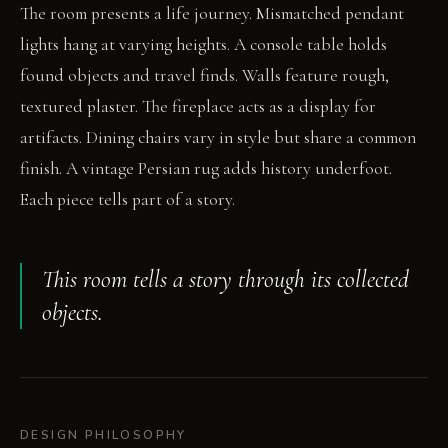
The room presents a life journey. Mismatched pendant
lights hang at varying heights. A console table holds
found objects and travel finds. Walls feature rough,
textured plaster. The fireplace acts as a display for
artifacts. Dining chairs vary in style but share a common
finish. A vintage Persian rug adds history underfoot.
Each piece tells part of a story.
This room tells a story through its collected
objects.
DESIGN PHILOSOPHY