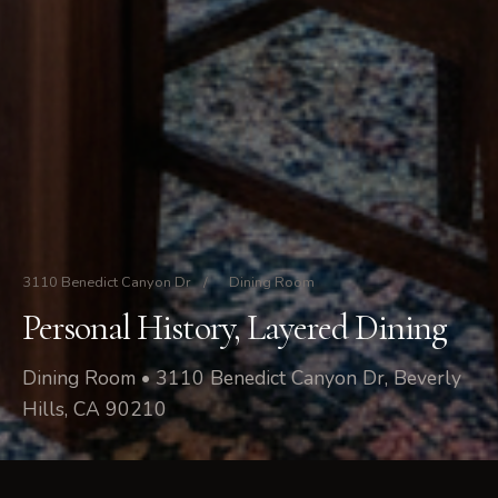
3110 Benedict Canyon Dr
/
Dining Room
Personal History, Layered Dining
Dining Room • 3110 Benedict Canyon Dr, Beverly
Hills, CA 90210