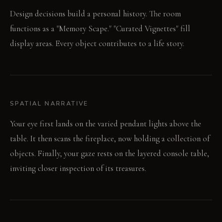
Design decisions build a personal history. The room
functions as a "Memory Scape." "Curated Vignettes" fill
display areas. Every object contributes to a life story.
SPATIAL NARRATIVE
Your eye first lands on the varied pendant lights above the
table. It then scans the fireplace, now holding a collection of
objects. Finally, your gaze rests on the layered console table,
inviting closer inspection of its treasures.