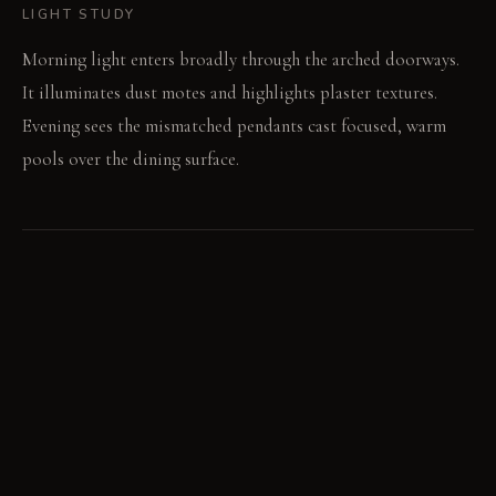
LIGHT STUDY
Morning light enters broadly through the arched doorways.
It illuminates dust motes and highlights plaster textures.
Evening sees the mismatched pendants cast focused, warm
pools over the dining surface.
LIVING VIGNETTE
A guest traces the etched pattern on a ceramic bowl.
Someone gestures with a story, spilling a few drops of red
wine on the vintage rug.