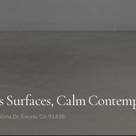
tchen
s Surfaces, Calm Contemp
llina Dr, Encino, CA 91436