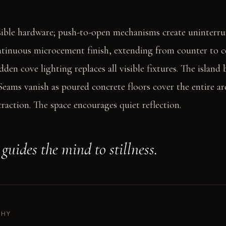
sible hardware; push-to-open mechanisms create uninterru
ntinuous microcement finish, extending from counter to ce
den cove lighting replaces all visible fixtures. The island
eams vanish as poured concrete floors cover the entire are
traction. The space encourages quiet reflection.
guides the mind to stillness.
PHY