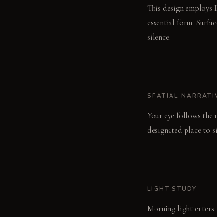
This design employs D
essential form. Surfa
silence.
SPATIAL NARRATI
Your eye follows the 
designated place to si
LIGHT STUDY
Morning light enters 