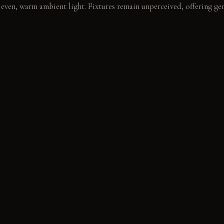
n even, warm ambient light. Fixtures remain unperceived, offering gen
the unblemished cabinet front. The quiet click of the touch-latch op
E
microcement: It feels smooth and cool. It ages by developing a subtl
te: This provides a solid, cool feel underfoot. It resists wear, gai
pale ash wood veneer: It offers a soft, matte texture. It lightens subt