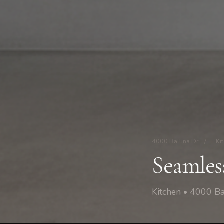
4000 Ballina Dr
/
Ki
Seamles
Kitchen • 4000 Ba