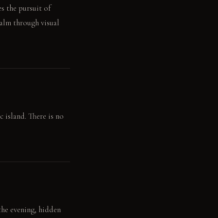
s the pursuit of
calm through visual
 island. There is no
 the evening, hidden