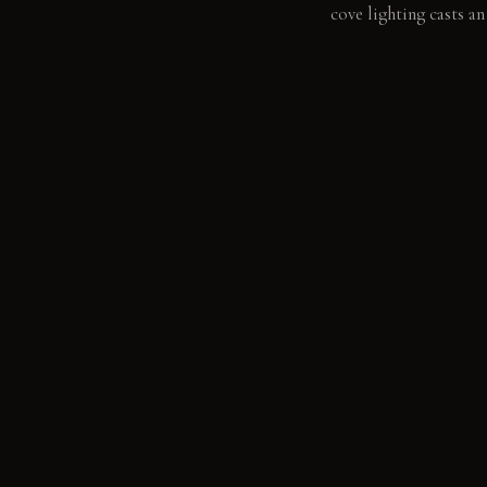
cove lighting casts a
LIVING VIGNETTE
A hand glides across 
MATERIAL PALETT
Continuous pale grey 
Poured polished concre
daily use. Unfinished 
grain with age.