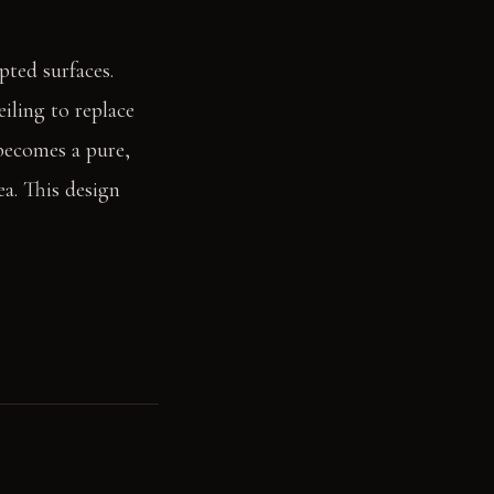
pted surfaces.
iling to replace
 becomes a pure,
a. This design