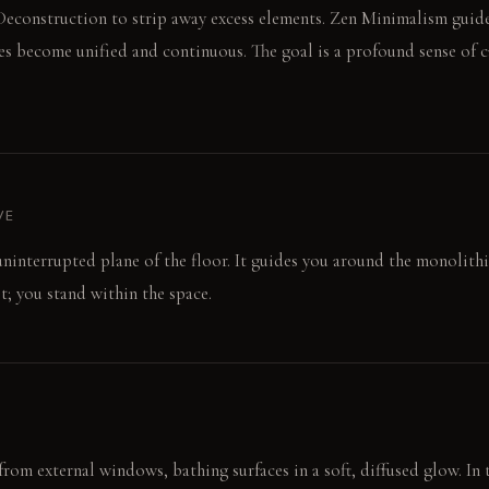
econstruction to strip away excess elements. Zen Minimalism guide
ces become unified and continuous. The goal is a profound sense of 
VE
uninterrupted plane of the floor. It guides you around the monolithic
t; you stand within the space.
from external windows, bathing surfaces in a soft, diffused glow. In