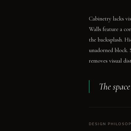
Cabinetry lacks vi
Walls feature a co
the backsplash. Hid
unadorned block. S
removes visual dis
The space 
DESIGN PHILOSO