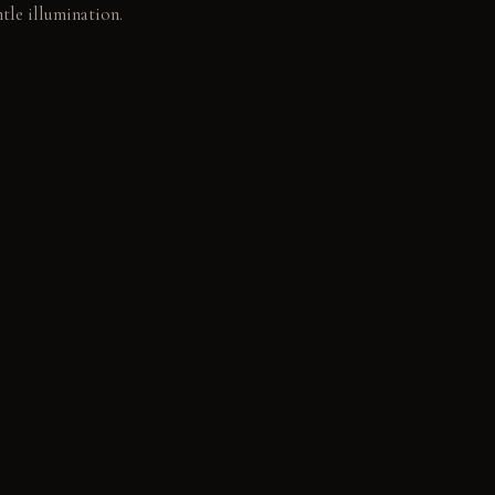
tle illumination.
ens the storage.
e, natural patina.
ning character from
ly and deepens its