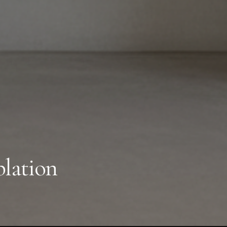
lation