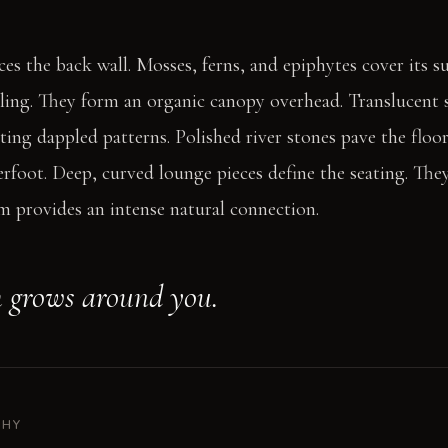
aces the back wall. Mosses, ferns, and epiphytes cover its 
ling. They form an organic canopy overhead. Translucent s
ting dappled patterns. Polished river stones pave the floor
rfoot. Deep, curved lounge pieces define the seating. They
om provides an intense natural connection.
 grows around you.
PHY