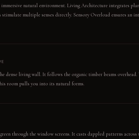
n immersive natural environment. Living Architecture integrates plant
s stimulate multiple senses directly. Sensory Overload ensures an in
VE
the dense living wall. It follows the organic timber beams overhead. 
his room pulls you into its natural forms.
 green through the window screens. It casts dappled patterns across t