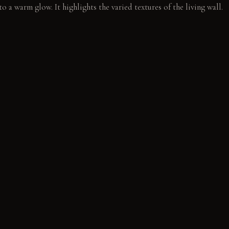
to a warm glow. It highlights the varied textures of the living wall.
living wall. A quiet sound of dripping reaches the ear.
E
y feel rough and solid, developing a rich patina over time. Polish
underfoot, retaining their sheen with wear.