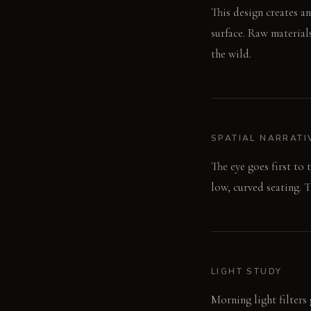
This design creates a
surface. Raw material
the wild.
SPATIAL NARRATI
The eye goes first to 
low, curved seating. T
LIGHT STUDY
Morning light filters