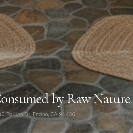
ving Room
onsumed by Raw Nature
0 Ballina Dr, Encino, CA 91436