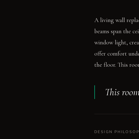
A living wall repl
beams span the cei
window light, crea
offer comfort unde
the floor. This ro
This room
DESIGN PHILOSO