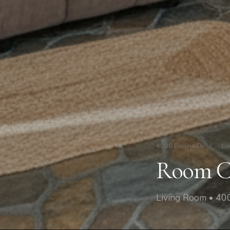
4000 Ballina Dr
/
Li
Room C
Living Room • 400