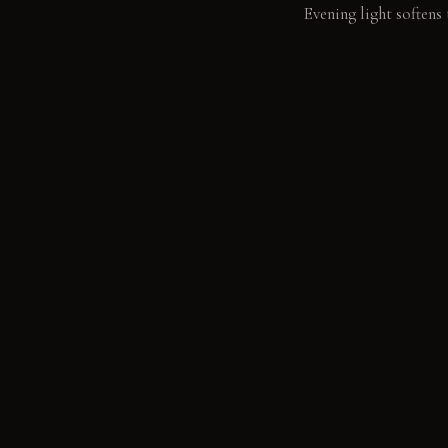
Evening light softens 
LIVING VIGNETTE
Water mists onto the 
MATERIAL PALETT
Raw Timber Beams: The
feel smooth and cool 