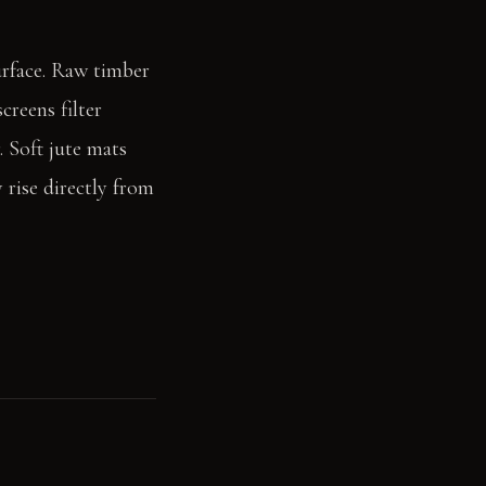
surface. Raw timber
creens filter
. Soft jute mats
 rise directly from