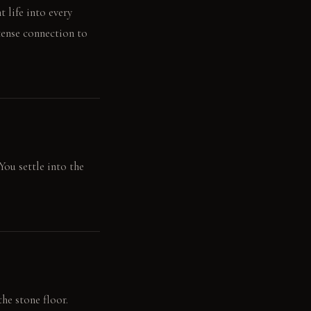
 life into every
tense connection to
You settle into the
he stone floor.