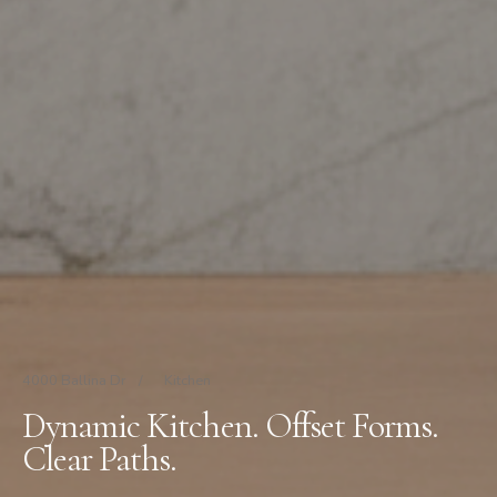
4000 Ballina Dr
/
Kitchen
Dynamic Kitchen. Offset Forms.
Clear Paths.