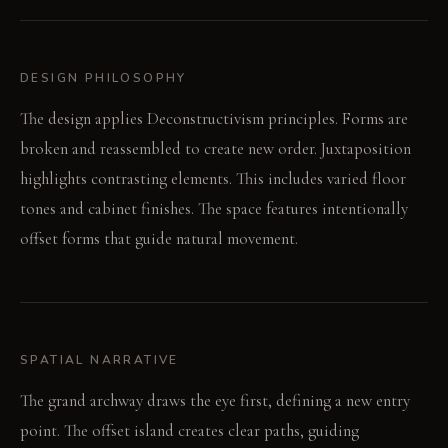
DESIGN PHILOSOPHY
The design applies Deconstructivism principles. Forms are
broken and reassembled to create new order. Juxtaposition
highlights contrasting elements. This includes varied floor
tones and cabinet finishes. The space features intentionally
offset forms that guide natural movement.
SPATIAL NARRATIVE
The grand archway draws the eye first, defining a new entry
point. The offset island creates clear paths, guiding