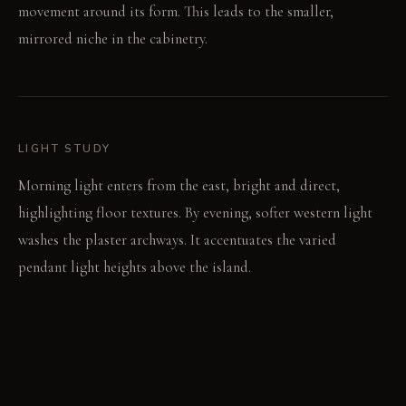
movement around its form. This leads to the smaller,
mirrored niche in the cabinetry.
LIGHT STUDY
Morning light enters from the east, bright and direct,
highlighting floor textures. By evening, softer western light
washes the plaster archways. It accentuates the varied
pendant light heights above the island.
LIVING VIGNETTE