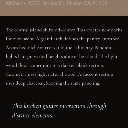
Kitchen • 4000 Ballina Dr, Encino, CA 91436
The central island shifts off-center. This creates new paths
for movement. A grand arch defines the pantry entrance.
An arched niche mirrors it in the cabinetry. Pendant
lights hang at varied heights above the island. The light
wood floor transitions to a darker plank section.
Cabinetry uses light natural wood. An accent section
uses deep charcoal, keeping the same paneling.
This kitchen guides interaction through
distinct elements.