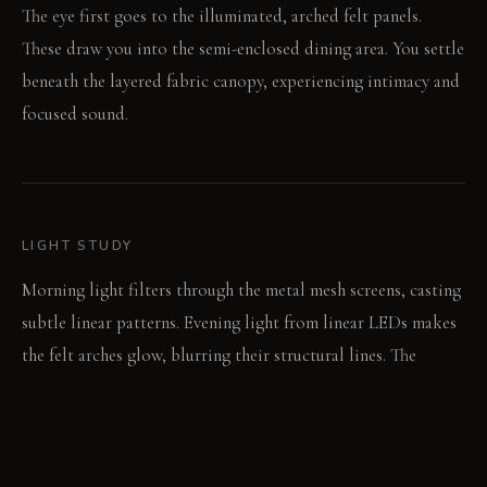
The eye first goes to the illuminated, arched felt panels.
These draw you into the semi-enclosed dining area. You settle
beneath the layered fabric canopy, experiencing intimacy and
focused sound.
LIGHT STUDY
Morning light filters through the metal mesh screens, casting
subtle linear patterns. Evening light from linear LEDs makes
the felt arches glow, blurring their structural lines. The
overhead canopy directs dining light downward, creating a
concentrated pool.