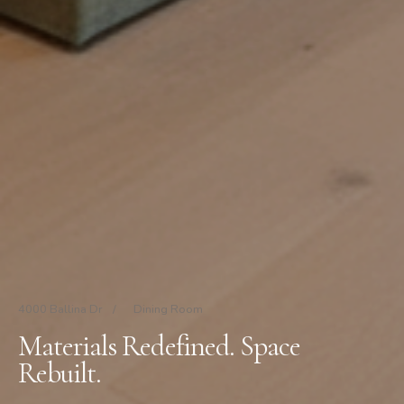
4000 Ballina Dr
/
Dining Room
Materials Redefined. Space
Rebuilt.