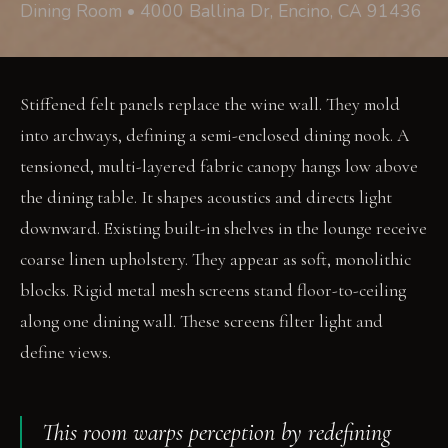
Dining Room • 4000 Ballina Dr, Encino, CA 91436
Stiffened felt panels replace the wine wall. They mold
into archways, defining a semi-enclosed dining nook. A
tensioned, multi-layered fabric canopy hangs low above
the dining table. It shapes acoustics and directs light
downward. Existing built-in shelves in the lounge receive
coarse linen upholstery. They appear as soft, monolithic
blocks. Rigid metal mesh screens stand floor-to-ceiling
along one dining wall. These screens filter light and
define views.
This room warps perception by redefining