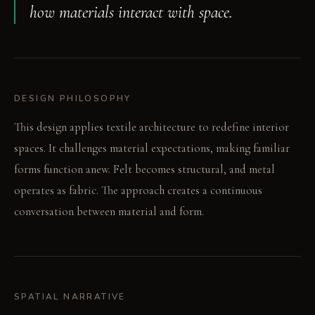
how materials interact with space.
DESIGN PHILOSOPHY
This design applies textile architecture to redefine interior
spaces. It challenges material expectations, making familiar
forms function anew. Felt becomes structural, and metal
operates as fabric. The approach creates a continuous
conversation between material and form.
SPATIAL NARRATIVE