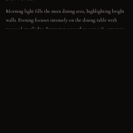
Morning light fills the main dining area, highlighting bright
walls. Evening focuses intensely on the dining table with
recessed spotlights. Perimeter coves then cast soft, expansive
light upwards.
LIVING VIGNETTE
A guest settles into the deep banquette. They watch others
laugh across the brightly lit dining table.
MATERIAL PALETTE