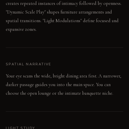
creates repeated instances of intimacy followed by openness.
"Dynamic Scale Play" shapes furniture arrangements and
spatial transitions. "Light Modulations" define focused and
expansive zones.
SPATIAL NARRATIVE
Your eye scans the wide, bright dining area first. A narrower,
darker passage guides you into the main space. You can
choose the open lounge or the intimate banquette niche.
LIGHT STUDY