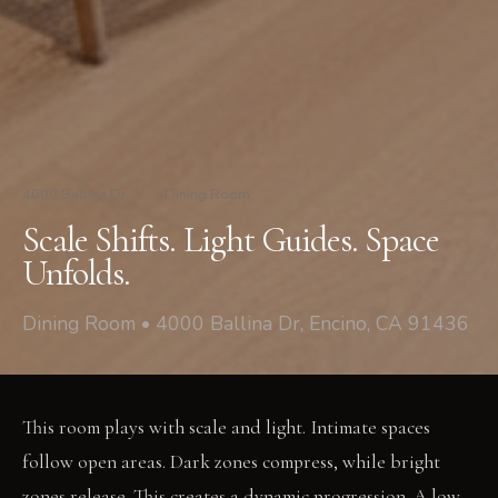
4000 Ballina Dr
/
Dining Room
Scale Shifts. Light Guides. Space
Unfolds.
Dining Room • 4000 Ballina Dr, Encino, CA 91436
This room plays with scale and light. Intimate spaces
follow open areas. Dark zones compress, while bright
zones release. This creates a dynamic progression. A low