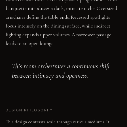
banquette introduces a dark, intimate niche. Oversized
armchairs define the table ends. Recessed spotlights
focus intensely on the dining surface, while indirect
lighting expands upper volumes. A narrower passage
leads to an open lounge.
This room orchestrates a continuous shift
between intimacy and openness.
DESIGN PHILOSOPHY
This design contrasts scale through various mediums. It