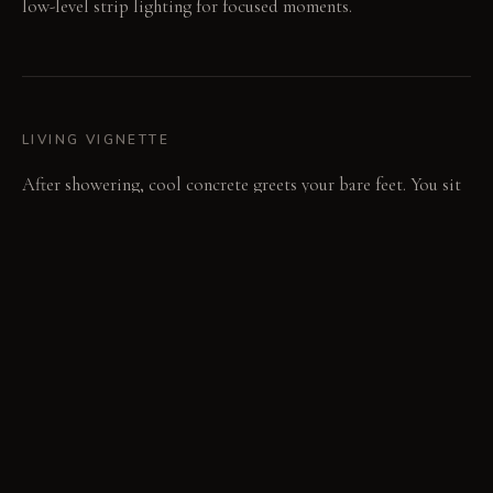
low-level strip lighting for focused moments.
LIVING VIGNETTE
After showering, cool concrete greets your bare feet. You sit
on the quiet bench, eyes adjusting to the alcove's low light.
MATERIAL PALETTE
Antiqued mirror: This glass panel provides a soft, aged
reflection; its mottled surface hides minor imperfections
over time. Polished dark concrete: The floor feels cool and