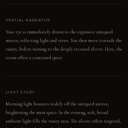
SPATIAL NARRATIVE
Your eye is immediately drawn to the expansive antiqued
mirror, reflecting light and views. You then move towards the
vanity, before turning to the deeply recessed alcove. Here, the
room offers a contained quiet.
LIGHT STUDY
Morning light bounces widely off the antiqued mirror,
brightening the main space. In the evening, soft, broad
ambient light fills the vanity area. The alcove offers targeted,