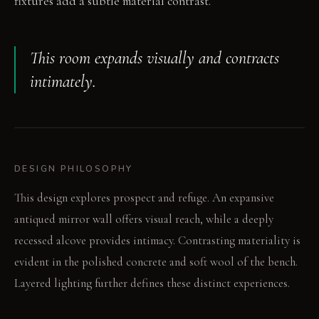
fixtures add a subtle material contrast.
This room expands visually and contracts
intimately.
DESIGN PHILOSOPHY
This design explores prospect and refuge. An expansive
antiqued mirror wall offers visual reach, while a deeply
recessed alcove provides intimacy. Contrasting materiality is
evident in the polished concrete and soft wool of the bench.
Layered lighting further defines these distinct experiences.