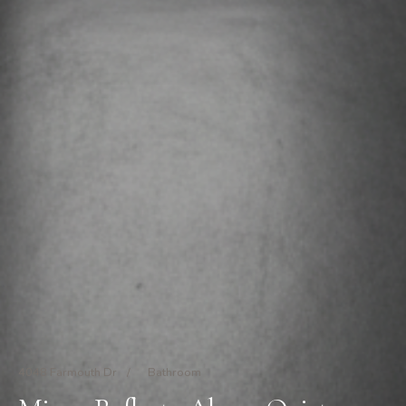
4048 Farmouth Dr
/
Bathroom