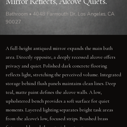
Mirror Reflects, Alcove Quiets.
Bathroom • 4048 Farmouth Dr, Los Angeles, CA
90027
A full-height antiqued mirror expands the main bath
area. Directly opposite, a deeply recessed alcove offers
privacy and quiet. Polished dark concrete flooring
reflects light, stretching the perceived volume. Integrated
storage behind flush panels maintains clean lines. Deep
teal, matte paint defines the alcove walls. A low,
upholstered bench provides a soft surface for quiet
moments. Layered lighting separates bright task areas
from the alcove's low, focused strips. Brushed brass