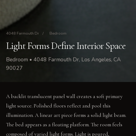
4048 Farmouth Dr
/
Bedroom
Light Forms Define Interior Space
Bedroom • 4048 Farmouth Dr, Los Angeles, CA
90027
A backlit translucent panel wall creates a soft primary
light source. Polished floors reflect and pool this
illumination. A linear art piece forms a solid light beam.
The bed appears as a floating platform. The room feels
composed of varied light forms. Light is poured,