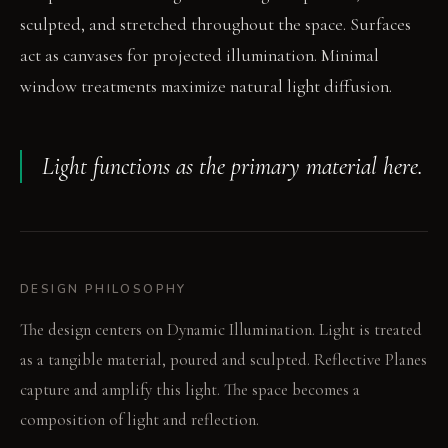
sculpted, and stretched throughout the space. Surfaces
act as canvases for projected illumination. Minimal
window treatments maximize natural light diffusion.
Light functions as the primary material here.
DESIGN PHILOSOPHY
The design centers on Dynamic Illumination. Light is treated
as a tangible material, poured and sculpted. Reflective Planes
capture and amplify this light. The space becomes a
composition of light and reflection.