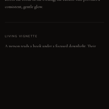
consistent, gentle glow.
LIVING VIGNETTE
A person reads a book under a focused downlight. Their
silhouette subtly reflects on the polished floor surface.
MATERIAL PALETTE
Backlit translucent resin panels: Smooth to the touch, these
panels diffuse light evenly and do not yellow. High-gloss
polished concrete flooring: Cool and hard underfoot, this