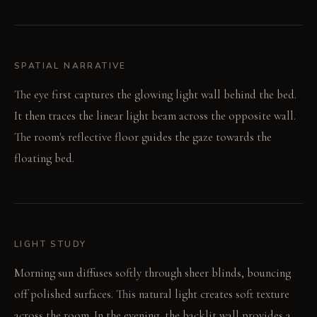
SPATIAL NARRATIVE
The eye first captures the glowing light wall behind the bed.
It then traces the linear light beam across the opposite wall.
The room's reflective floor guides the gaze towards the
floating bed.
LIGHT STUDY
Morning sun diffuses softly through sheer blinds, bouncing
off polished surfaces. This natural light creates soft texture
across the room. In the evening, the backlit wall provides a