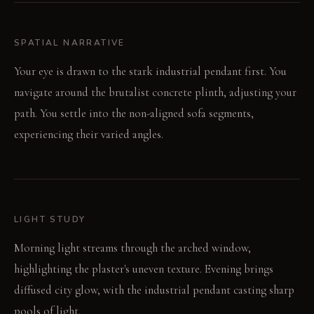
SPATIAL NARRATIVE
Your eye is drawn to the stark industrial pendant first. You
navigate around the brutalist concrete plinth, adjusting your
path. You settle into the non-aligned sofa segments,
experiencing their varied angles.
LIGHT STUDY
Morning light streams through the arched window,
highlighting the plaster's uneven texture. Evening brings
diffused city glow, with the industrial pendant casting sharp
pools of light.