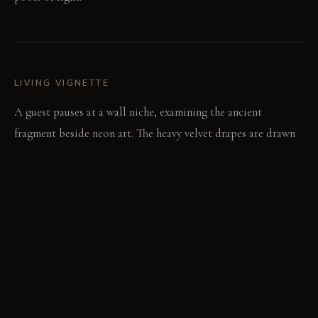
LIVING VIGNETTE
A guest pauses at a wall niche, examining the ancient
fragment beside neon art. The heavy velvet drapes are drawn
closed, dampening the city's sounds.
MATERIAL PALETTE
Velvet: Velvet feels rich and soft, showing wear as a subtle
sheen over time. Raw Steel: Raw steel is cold and hard,
developing a unique patina and darkening over years. Rough-