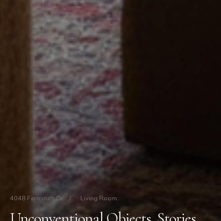
4048 Farmouth Dr
/
Living Room
Unconventional Objects, Stories