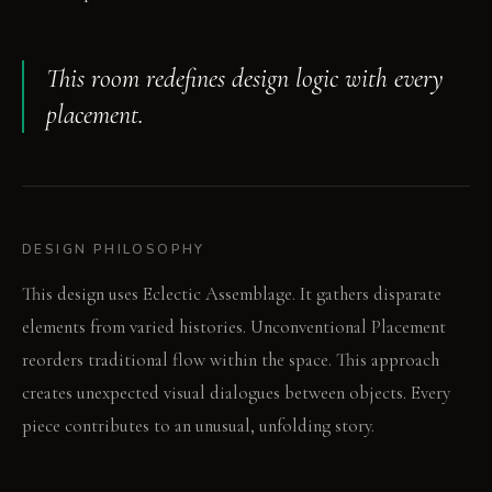
This room redefines design logic with every
placement.
DESIGN PHILOSOPHY
This design uses Eclectic Assemblage. It gathers disparate
elements from varied histories. Unconventional Placement
reorders traditional flow within the space. This approach
creates unexpected visual dialogues between objects. Every
piece contributes to an unusual, unfolding story.