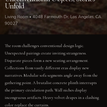
Unfold
Living Room • 4048 Farmouth Dr, Los Angeles, CA
90027
The room challenges conventional design logic.
Unexpected pairings create inviting strangeness.
Disparate pieces form a new seating arrangement.
Collections from vastly different eras display new
narratives. Modular sofa segments angle away from the
gathering point. A brutalist concrete plinth interrupts
the primary circulation path. Wall niches display
incongruous artifacts. Heavy velvet drapes in a clashing
color replace the curtains.