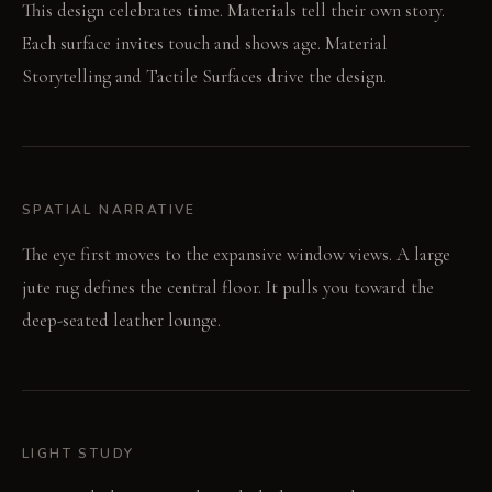
This design celebrates time. Materials tell their own story.
Each surface invites touch and shows age. Material
Storytelling and Tactile Surfaces drive the design.
SPATIAL NARRATIVE
The eye first moves to the expansive window views. A large
jute rug defines the central floor. It pulls you toward the
deep-seated leather lounge.
LIGHT STUDY