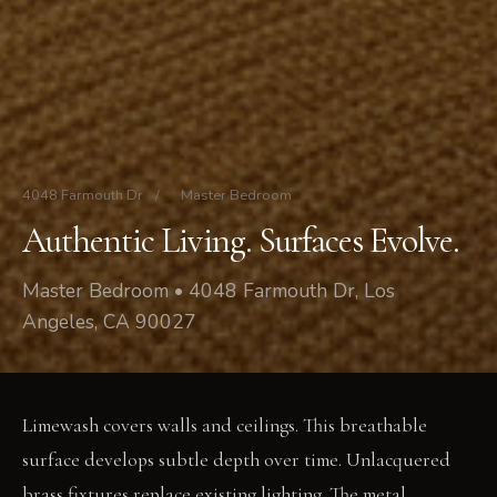
4048 Farmouth Dr
/
Master Bedroom
Authentic Living. Surfaces Evolve.
Master Bedroom • 4048 Farmouth Dr, Los
Angeles, CA 90027
Limewash covers walls and ceilings. This breathable
surface develops subtle depth over time. Unlacquered
brass fixtures replace existing lighting. The metal