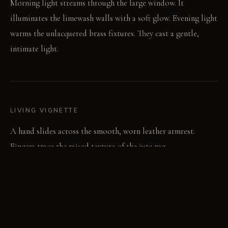
Morning light streams through the large window. It
illuminates the limewash walls with a soft glow. Evening light
warms the unlacquered brass fixtures. They cast a gentle,
intimate light.
LIVING VIGNETTE
A hand slides across the smooth, worn leather armrest.
Fingers trace the raised texture of the jute rug.
MATERIAL PALETTE