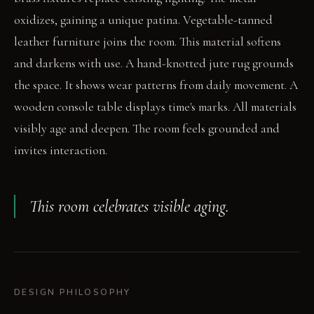
oxidizes, gaining a unique patina. Vegetable-tanned
leather furniture joins the room. This material softens
and darkens with use. A hand-knotted jute rug grounds
the space. It shows wear patterns from daily movement. A
wooden console table displays time's marks. All materials
visibly age and deepen. The room feels grounded and
invites interaction.
This room celebrates visible aging.
DESIGN PHILOSOPHY