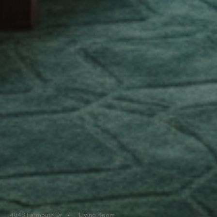
4048 Farmouth Dr
/
Living Room