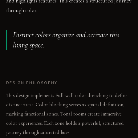
and highlights features. This creates a structured journey
through color.
Distinct colors organize and activate this
living space.
DESIGN PHILOSOPHY
This design implements Full-wall color drenching to define
distinct areas. Color blocking serves as spatial definition,
marking functional zones. Tonal rooms create immersive
color experiences. Each zone holds a powerful, structured
journey through saturated hues.