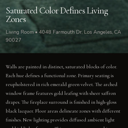
Saturated Color Defines Living
Zones
Living Room • 4048 Farmouth Dr, Los Angeles, CA
90027
Walls are painted in distinct, saturated blocks of color.
Each hue defines a functional zone. Primary seating is
reupholstered in rich emerald green velvet. The arched
window frame features gold leafing with sheer saffron
drapes. The fireplace surround is finished in high-gloss
black lacquer. Floor areas delineate zones with different
finishes. New lighting provides diffused ambient light