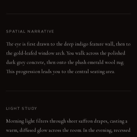
SPATIAL NARRATIVE
The eye is first drawn to the deep indigo feature wall, then to
the gold-leafed window arch. You walk across the polished
dark grey concrete, then onto the plush emerald wool rug.
This progression leads you to the central seating area.
LIGHT STUDY
Morning light filters through sheer saffron drapes, casting a
warm, diffused glow across the room. In the evening, recessed