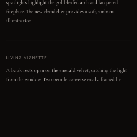
spotlights highlight the gold-leafed arch and lacquered
fireplace. The new chandelier provides a soft, ambient
illumination.
LIVING VIGNETTE
A book rests open on the emerald velvet, catching the light
from the window. Two people converse easily, framed by
distinct blocks of color.
MATERIAL PALETTE