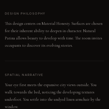
DESIGN PHILOSOPHY
This design centers on Material Honesty. Surfaces are chosen
for their inherent ability to deepen in character. Natural
Patina allows beauty to develop with time. The room invites
occupants to discover its evolving stories.
SPATIAL NARRATIVE
Your eye first meets the expansive city views outside. You
walk towards the bed, noticing the developing textures
underfoot. You settle into the undyed linen armchair by the
window.