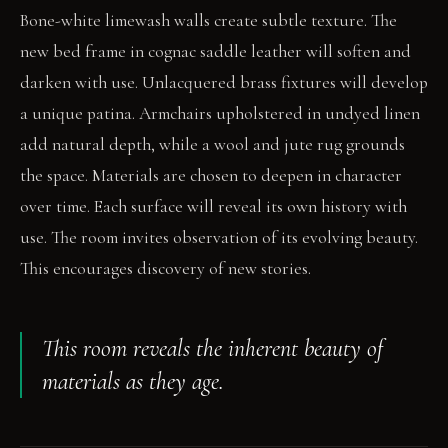
Bone-white limewash walls create subtle texture. The
new bed frame in cognac saddle leather will soften and
darken with use. Unlacquered brass fixtures will develop
a unique patina. Armchairs upholstered in undyed linen
add natural depth, while a wool and jute rug grounds
the space. Materials are chosen to deepen in character
over time. Each surface will reveal its own history with
use. The room invites observation of its evolving beauty.
This encourages discovery of new stories.
This room reveals the inherent beauty of
materials as they age.