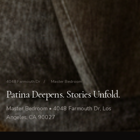
4048 Farmouth Dr
/
Master Bedroom
Patina Deepens. Stories Unfold.
Master Bedroom • 4048 Farmouth Dr, Los
Angeles, CA 90027