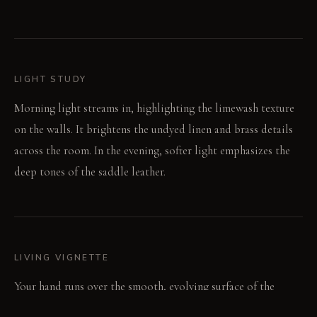
LIGHT STUDY
Morning light streams in, highlighting the limewash texture
on the walls. It brightens the undyed linen and brass details
across the room. In the evening, softer light emphasizes the
deep tones of the saddle leather.
LIVING VIGNETTE
Your hand runs over the smooth, evolving surface of the
leather headboard. The cool, weighty feel of the brass lamp