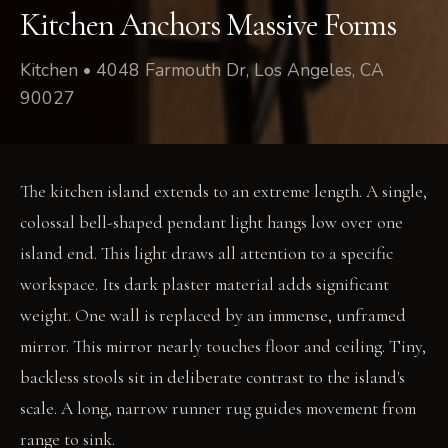
Kitchen Anchors Massive Forms
Kitchen • 4048 Farmouth Dr, Los Angeles, CA
90027
The kitchen island extends to an extreme length. A single,
colossal bell-shaped pendant light hangs low over one
island end. This light draws all attention to a specific
workspace. Its dark plaster material adds significant
weight. One wall is replaced by an immense, unframed
mirror. This mirror nearly touches floor and ceiling. Tiny,
backless stools sit in deliberate contrast to the island's
scale. A long, narrow runner rug guides movement from
range to sink.