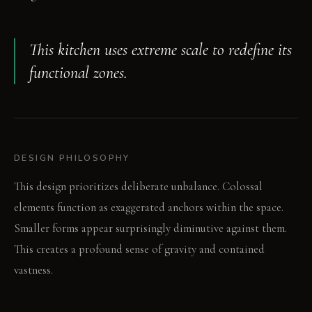
This kitchen uses extreme scale to redefine its
functional zones.
DESIGN PHILOSOPHY
This design prioritizes deliberate unbalance. Colossal
elements function as exaggerated anchors within the space.
Smaller forms appear surprisingly diminutive against them.
This creates a profound sense of gravity and contained
vastness.