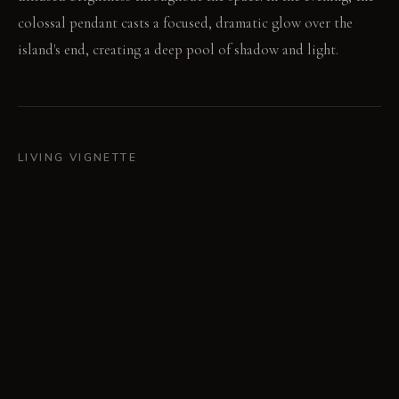
colossal pendant casts a focused, dramatic glow over the
island's end, creating a deep pool of shadow and light.
LIVING VIGNETTE
A cutting board sits prepared at the far end of the island.
The pendant light focuses a sharp beam directly onto the
task.
MATERIAL PALETTE
Solid Oak: Solid oak feels substantial underhand and