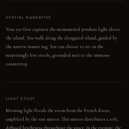
SPATIAL NARRATIVE
Your eye first captures the monumental pendant light above
the island. You walk along the elongated island, guided by
the narrow runner rug. You can choose to sit on the
surprisingly low stools, grounded next to the immense
countertop.
LIGHT STUDY
Morning light floods the room from the French doors,
amplified by the vast mirror. This mirror distributes a soft,
diffused brightness throughout the space. In the evening, the