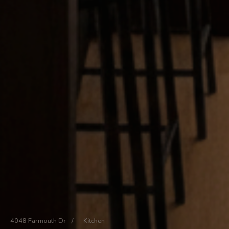
4048 Farmouth Dr
/
Kitchen