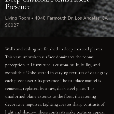
Presence
Living Room • 4048 Farmouth Dr, Los Angeles, CA
90027
Walls and ceiling are finished in deep charcoal plaster.
This vast, unbroken surface dominates the room's
perception. All furniture is custom-built, bulky, and
monolithic. Upholstered in varying textures of dark grey,
each piece asserts its presence. The fireplace mantel is
removed, replaced by a raw, dark steel plate. This
unadorned plane extends to the floor, threatening
decorative impulses. Lighting creates sharp contrasts of
light and shadow. These contrasts make textures appear