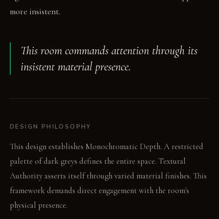
more insistent.
This room commands attention through its
insistent material presence.
DESIGN PHILOSOPHY
This design establishes Monochromatic Depth. A restricted
palette of dark greys defines the entire space. Textural
Authority asserts itself through varied material finishes. This
framework demands direct engagement with the room's
physical presence.