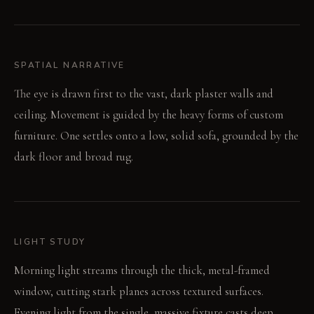
SPATIAL NARRATIVE
The eye is drawn first to the vast, dark plaster walls and
ceiling. Movement is guided by the heavy forms of custom
furniture. One settles onto a low, solid sofa, grounded by the
dark floor and broad rug.
LIGHT STUDY
Morning light streams through the thick, metal-framed
window, cutting stark planes across textured surfaces.
Evening light from the single, massive fixture casts deep