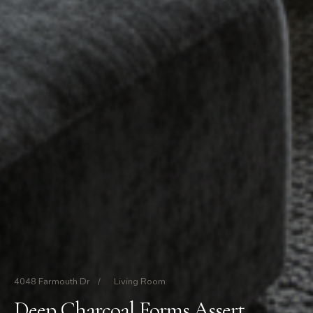
4048 Farmouth Dr
/
Living Room
Deep Charcoal Forms Assert