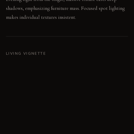
shadows, emphasizing furniture mass. Focused spot lighting
makes individual textures insistent.
LIVING VIGNETTE
A person rests a hand on the cool, dark steel fireplace plate.
The silence of the room underscores the tactile sensation.
MATERIAL PALETTE
Raw, blackened steel: This material is cool and hard; it
develops a subtle, varied patina over time. Densely woven