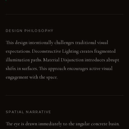
DESIGN PHILOSOPHY
This design intentionally challenges traditional visual
expectations. Deconstructive Lighting creates fragmented
illumination paths. Material Disjunction introduces abrupt
shifts in surfaces. This approach encourages active visual
engagement with the space.
SPATIAL NARRATIVE
The eye is drawn immediately to the angular concrete basin.