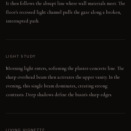
It then follows the abrupt line where wall materials meet. The
floor's recessed light channel pulls the gaze along a broken,
interrupted path.
LIGHT STUDY
Morning light enters, softening the plaster-concrete line. The
sharp overhead beam then activates the upper vanity. In the
evening, this single beam dominates, creating strong
contrasts. Deep shadows define the basin's sharp edges.
LIVING VIGNETTE