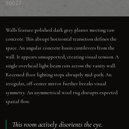
90027
Walls feature polished dark grey plaster meeting raw
concrete. This abrupt horizontal transition defines the
space. An angular concrete basin cantilevers from the
wall. It appears unsupported, creating visual tension. A
single overhead light beam cuts across the vanity wall.
Recessed floor lighting stops abruptly mid-path. An
irregular, off-center mirror further breaks visual
symmetry. An asymmetrical wool rug disrupts expected
spatial flow.
This room actively disorients the eye.