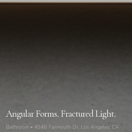
4048 Farmouth Dr
/
Bathroom
Angular Forms. Fractured Light.
Bathroom • 4048 Farmouth Dr, Los Angeles, CA