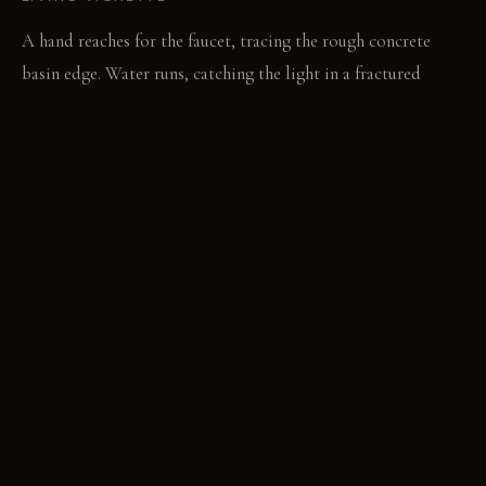
A hand reaches for the faucet, tracing the rough concrete
basin edge. Water runs, catching the light in a fractured
stream.
MATERIAL PALETTE
Polished dark grey plaster: It feels cool and smooth to the
touch. It develops a subtle, soft patina with age. Raw
unsealed concrete: It feels coarse and rough against the skin.
It absorbs oils and darkens over time. Custom cast dark grey
concrete basin: It feels solid and cool underhand. It gains a
unique, worn texture with daily use.