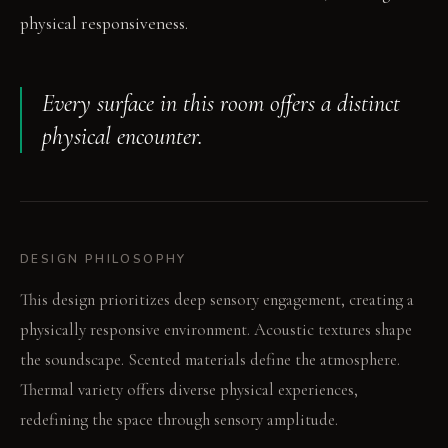
physical responsiveness.
Every surface in this room offers a distinct
physical encounter.
DESIGN PHILOSOPHY
This design prioritizes deep sensory engagement, creating a
physically responsive environment. Acoustic textures shape
the soundscape. Scented materials define the atmosphere.
Thermal variety offers diverse physical experiences,
redefining the space through sensory amplitude.