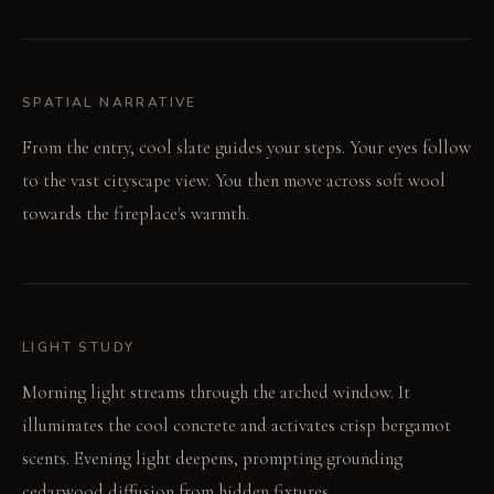
SPATIAL NARRATIVE
From the entry, cool slate guides your steps. Your eyes follow
to the vast cityscape view. You then move across soft wool
towards the fireplace's warmth.
LIGHT STUDY
Morning light streams through the arched window. It
illuminates the cool concrete and activates crisp bergamot
scents. Evening light deepens, prompting grounding
cedarwood diffusion from hidden fixtures.