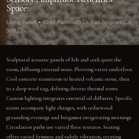
Space
Living Room • 4048 Farmouth Dr, Los Angeles, CA
90027
Sculptural acoustic panels of felt and cork quiet the
room, diffusing external noise. Flooring varies underfoot.
Cool concrete transitions to heated volcanic stone, then
to a deep wool rug, defining diverse thermal zones.
Custom lighting integrates essential oil diffusers. Specific
scents accompany light changes, with cedarwood
grounding evenings and bergamot invigorating mornings.
Circulation paths use varied floor textures. Seating
offers varied firmness and subtle vibration, creating