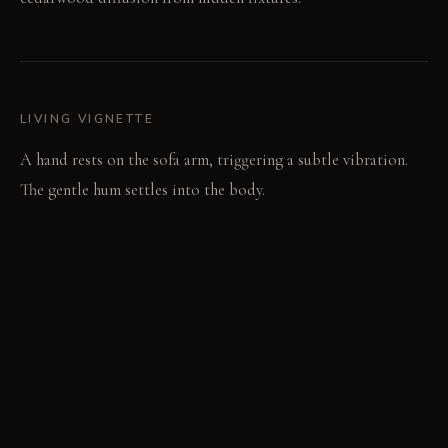
LIVING VIGNETTE
A hand rests on the sofa arm, triggering a subtle vibration.
The gentle hum settles into the body.
MATERIAL PALETTE
Pressed Felt and Cork: Pressed felt and cork panels diffuse
sound, offering a soft, resilient surface. Heated Volcanic
Stone: Heated volcanic stone tiles provide intense warmth,
their durable surface handling thermal changes well. Undyed