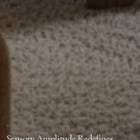
4048 Farmouth Dr
/
Living Room
Sensory Amplitude Redefines