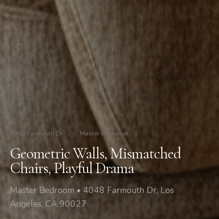
4048 Farmouth Dr
/
Master Bedroom
Geometric Walls, Mismatched
Chairs, Playful Drama
Master Bedroom • 4048 Farmouth Dr, Los
Angeles, CA 90027