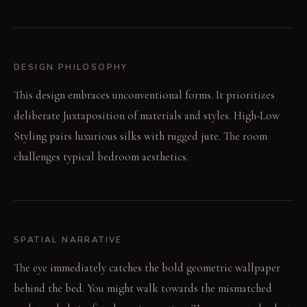
DESIGN PHILOSOPHY
This design embraces unconventional forms. It prioritizes
deliberate Juxtaposition of materials and styles. High-Low
Styling pairs luxurious silks with rugged jute. The room
challenges typical bedroom aesthetics.
SPATIAL NARRATIVE
The eye immediately catches the bold geometric wallpaper
behind the bed. You might walk towards the mismatched