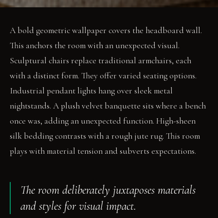
A bold geometric wallpaper covers the headboard wall.
This anchors the room with an unexpected visual.
Sculptural chairs replace traditional armchairs, each
with a distinct form. They offer varied seating options.
Industrial pendant lights hang over sleek metal
nightstands. A plush velvet banquette sits where a bench
once was, adding an unexpected function. High-sheen
silk bedding contrasts with a rough jute rug. This room
plays with material tension and subverts expectations.
The room deliberately juxtaposes materials
and styles for visual impact.