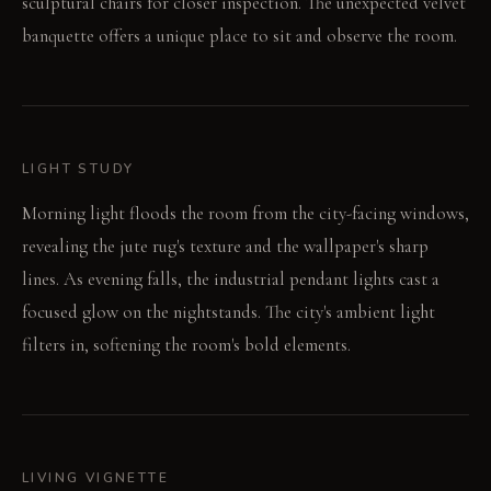
sculptural chairs for closer inspection. The unexpected velvet
banquette offers a unique place to sit and observe the room.
LIGHT STUDY
Morning light floods the room from the city-facing windows,
revealing the jute rug's texture and the wallpaper's sharp
lines. As evening falls, the industrial pendant lights cast a
focused glow on the nightstands. The city's ambient light
filters in, softening the room's bold elements.
LIVING VIGNETTE