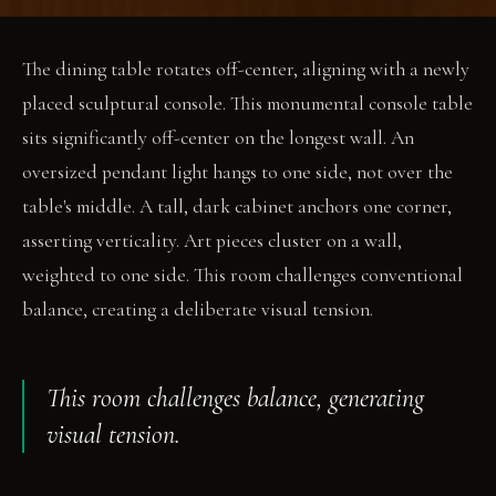
The dining table rotates off-center, aligning with a newly
placed sculptural console. This monumental console table
sits significantly off-center on the longest wall. An
oversized pendant light hangs to one side, not over the
table's middle. A tall, dark cabinet anchors one corner,
asserting verticality. Art pieces cluster on a wall,
weighted to one side. This room challenges conventional
balance, creating a deliberate visual tension.
This room challenges balance, generating
visual tension.