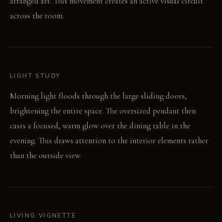
arranged art. This movement creates an active visual circuit
across the room.
LIGHT STUDY
Morning light floods through the large sliding doors,
brightening the entire space. The oversized pendant then
casts a focused, warm glow over the dining table in the
evening. This draws attention to the interior elements rather
than the outside view.
LIVING VIGNETTE