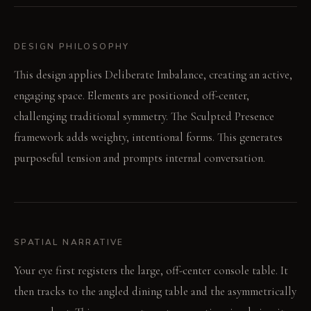
DESIGN PHILOSOPHY
This design applies Deliberate Imbalance, creating an active,
engaging space. Elements are positioned off-center,
challenging traditional symmetry. The Sculpted Presence
framework adds weighty, intentional forms. This generates
purposeful tension and prompts internal conversation.
SPATIAL NARRATIVE
Your eye first registers the large, off-center console table. It
then tracks to the angled dining table and the asymmetrically