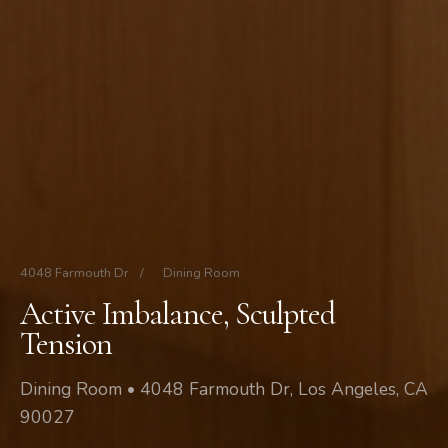
4048 Farmouth Dr
/
Dining Room
Active Imbalance, Sculpted
Tension
Dining Room • 4048 Farmouth Dr, Los Angeles, CA
90027