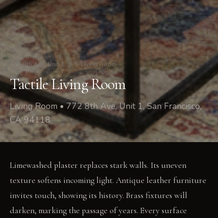
772 8th Ave, Unit 1
/
Living Room
Tactile Living Room
Living Room • 772 8th Ave, Unit 1, San Francisco,
CA 94118
Limewashed plaster replaces stark walls. Its uneven
texture softens incoming light. Antique leather furniture
invites touch, showing its history. Brass fixtures will
darken, marking the passage of years. Every surface