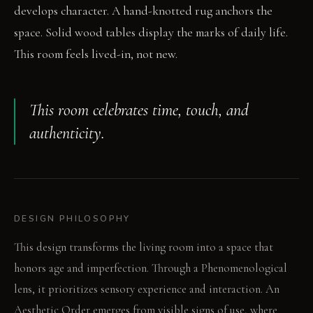
develops character. A hand-knotted rug anchors the
space. Solid wood tables display the marks of daily life.
This room feels lived-in, not new.
This room celebrates time, touch, and
authenticity.
DESIGN PHILOSOPHY
This design transforms the living room into a space that
honors age and imperfection. Through a Phenomenological
lens, it prioritizes sensory experience and interaction. An
Aesthetic Order emerges from visible signs of use, where