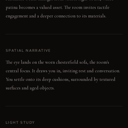
patina becomes a valued asset. The room invites tactile
engagement and a deeper connection to its materials.
SPATIAL NARRATIVE
The eye lands on the worn chesterfield sofa, the room's
central focus. It draws you in, inviting rest and conversation.
You settle onto its deep cushions, surrounded by textured
surfaces and aged objects.
LIGHT STUDY