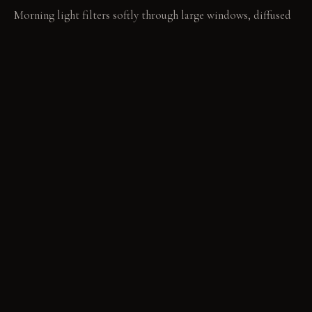
Morning light filters softly through large windows, diffused
by the limewashed walls. In the evening, brass sconces cast a
warm, focused glow, highlighting furniture contours and
material textures.
LIVING VIGNETTE
A hand-stitched linen throw rests over the arm of the sofa. Its
visible mending tells a story of care and continued use.
MATERIAL PALETTE