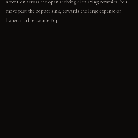
attention across the open shelving displaying ceramics. You
move past the copper sink, towards the large expanse of
honed marble countertop.
LIGHT STUDY
Morning light pours in from the single window, highlighting
copper and brass accents. By evening, the room glows with a
diffused, warm quality from interior lighting. The terracotta
floor absorbs and reflects this softer light.
LIVING VIGNETTE