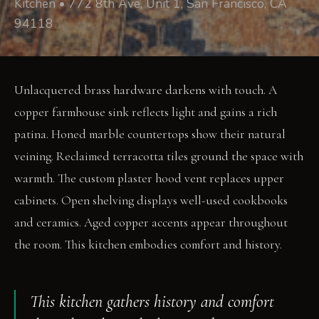
Kitchen • 772 8th Ave, Unit 1, San Francisco, CA
94118
Unlacquered brass hardware darkens with touch. A
copper farmhouse sink reflects light and gains a rich
patina. Honed marble countertops show their natural
veining. Reclaimed terracotta tiles ground the space with
warmth. The custom plaster hood vent replaces upper
cabinets. Open shelving displays well-used cookbooks
and ceramics. Aged copper accents appear throughout
the room. This kitchen embodies comfort and history.
This kitchen gathers history and comfort