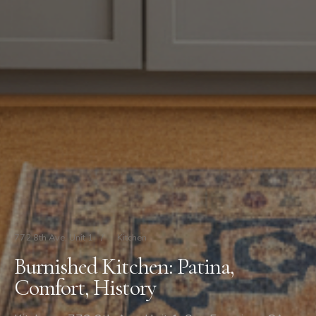
772 8th Ave, Unit 1
/
Kitchen
Burnished Kitchen: Patina,
Comfort, History