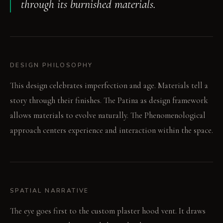
through its burnished materials.
DESIGN PHILOSOPHY
This design celebrates imperfection and age. Materials tell a
story through their finishes. The Patina as design framework
allows materials to evolve naturally. The Phenomenological
approach centers experience and interaction within the space.
SPATIAL NARRATIVE
The eye goes first to the custom plaster hood vent. It draws