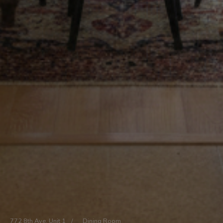
772 8th Ave, Unit 1
/
Dining Room