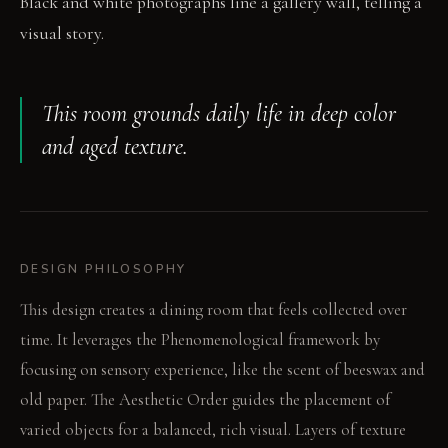
Black and white photographs line a gallery wall, telling a
visual story.
This room grounds daily life in deep color
and aged texture.
DESIGN PHILOSOPHY
This design creates a dining room that feels collected over
time. It leverages the Phenomenological framework by
focusing on sensory experience, like the scent of beeswax and
old paper. The Aesthetic Order guides the placement of
varied objects for a balanced, rich visual. Layers of texture