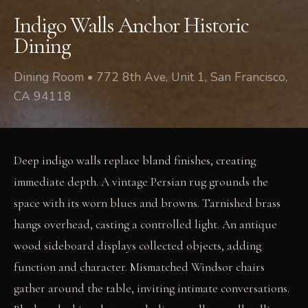
Indigo Walls Anchor Historic
Dining
Dining Room • 772 8th Ave, Unit 1, San Francisco,
CA 94118
Deep indigo walls replace bland finishes, creating
immediate depth. A vintage Persian rug grounds the
space with its worn blues and browns. Tarnished brass
hangs overhead, casting a controlled light. An antique
wood sideboard displays collected objects, adding
function and character. Mismatched Windsor chairs
gather around the table, inviting intimate conversations.