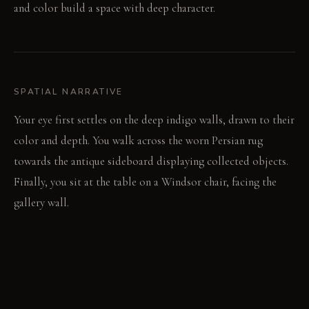
and color build a space with deep character.
SPATIAL NARRATIVE
Your eye first settles on the deep indigo walls, drawn to their
color and depth. You walk across the worn Persian rug
towards the antique sideboard displaying collected objects.
Finally, you sit at the table on a Windsor chair, facing the
gallery wall.
LIGHT STUDY