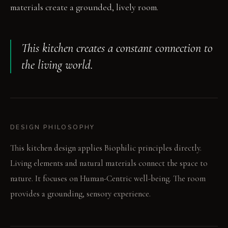
materials create a grounded, lively room.
This kitchen creates a constant connection to
the living world.
DESIGN PHILOSOPHY
This kitchen design applies Biophilic principles directly.
Living elements and natural materials connect the space to
nature. It focuses on Human-Centric well-being. The room
provides a grounding, sensory experience.