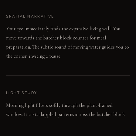
SPATIAL NARRATIVE
Your eye immediately finds the expansive living wall. You
move towards the butcher block counter for meal
preparation. The subtle sound of moving water guides you to
the corner, inviting a pause.
LIGHT STUDY
Morning light filters softly through the plant-framed
window. It casts dappled patterns across the butcher block
surfaces. Evening brings a warm, diffused glow, deepening the
earthy wall tones.