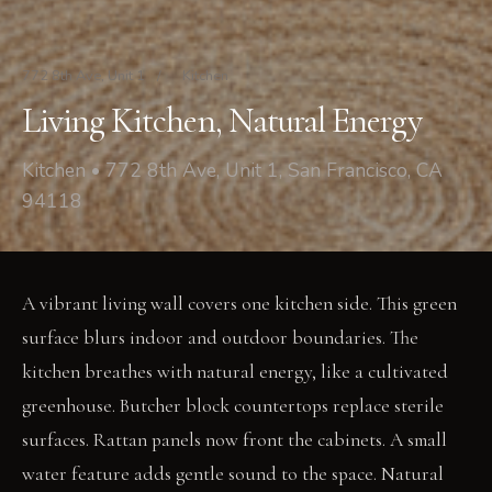
772 8th Ave, Unit 1
/
Kitchen
Living Kitchen, Natural Energy
Kitchen • 772 8th Ave, Unit 1, San Francisco, CA
94118
A vibrant living wall covers one kitchen side. This green
surface blurs indoor and outdoor boundaries. The
kitchen breathes with natural energy, like a cultivated
greenhouse. Butcher block countertops replace sterile
surfaces. Rattan panels now front the cabinets. A small
water feature adds gentle sound to the space. Natural