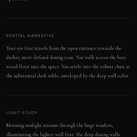
SPATIAL NARRATIVE
Your eye first travels from the open entrance towards the
darker, more defined dining zone. You walk across the bare
wood floor into the space. You settle into the robust chair at
the substantial dark table, enveloped by the deep wall color.
LIGHT STUDY
Morning sunlight streams through the large window,
illuminating the lighter wall first. The deep dining walls