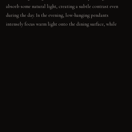
absorb some natural light, creating a subtle contrast even
during the day. In the evening, low-hanging pendants
intensely focus warm light onto the dining surface, while
diffused ambient light softly defines the rest of the room.
LIVING VIGNETTE
Two people lean in across the dark table, their conversation
held close by the focused light. Beyond them, the lighter wall
recedes into quiet stillness.