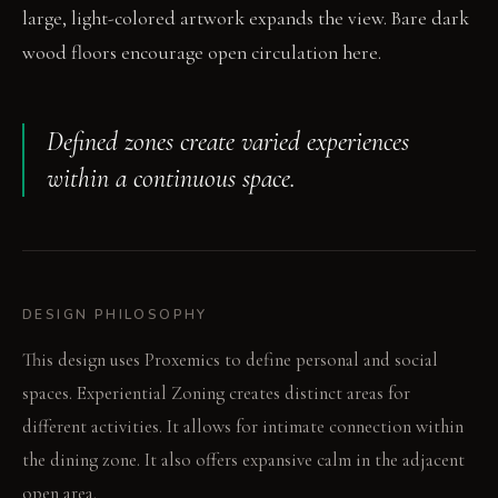
large, light-colored artwork expands the view. Bare dark
wood floors encourage open circulation here.
Defined zones create varied experiences
within a continuous space.
DESIGN PHILOSOPHY
This design uses Proxemics to define personal and social
spaces. Experiential Zoning creates distinct areas for
different activities. It allows for intimate connection within
the dining zone. It also offers expansive calm in the adjacent
open area.