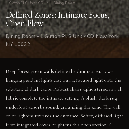
1 Sutton Pl S Unit 4CD
/
Dining Room
Defined Zones: Intimate Focus,
Open Flow
Dining Room • 1 Sutton Pl S Unit 4CD, New York,
NY 10022
Deep forest green walls define the dining area. Low-
hanging pendant lights cast warm, focused light onto the
substantial dark table. Robust chairs upholstered in rich
fabric complete the intimate setting. A plush, dark rug
underfoot absorbs sound, grounding this zone. The wall
color lightens towards the entrance. Softer, diffused light
from integrated coves brightens this open section. A