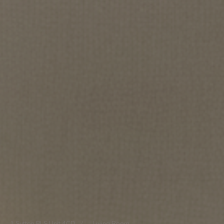
1 Sutton Pl S Unit 4CD
/
Living Room