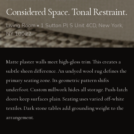
Considered Space. Tonal Restraint.
Living Room • 1 Sutton Pl S Unit 4CD, New York,
NY 10022
Matte plaster walls meet high-gloss trim. This creates a
subtle sheen difference. An undyed wool rug defines the
primary seating zone. Its geometric pattern shifts
underfoot. Custom millwork hides all storage. Push-latch
doors keep surfaces plain. Seating uses varied off-white
textiles. Dark stone tables add grounding weight to the
arrangement.