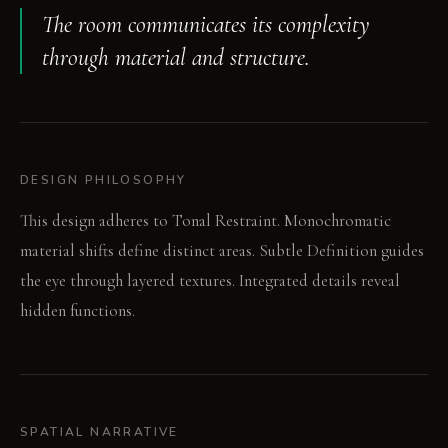
The room communicates its complexity
through material and structure.
DESIGN PHILOSOPHY
This design adheres to Tonal Restraint. Monochromatic
material shifts define distinct areas. Subtle Definition guides
the eye through layered textures. Integrated details reveal
hidden functions.
SPATIAL NARRATIVE