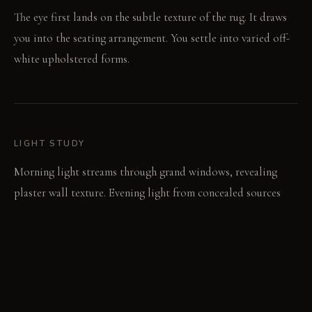
The eye first lands on the subtle texture of the rug. It draws
you into the seating arrangement. You settle into varied off-
white upholstered forms.
LIGHT STUDY
Morning light streams through grand windows, revealing
plaster wall texture. Evening light from concealed sources
casts soft glows, highlighting material shifts across surfaces.
LIVING VIGNETTE