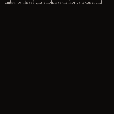
ambiance. These lights emphasize the fabric's textures and
depth.
LIVING VIGNETTE
A guest reaches out to trace the pattern on the brocade
accent wall. Laughter carries softly between the distinct
textile-defined dining nooks.
MATERIAL PALETTE
Sheer Linen: It feels soft and airy. It drapes gracefully,