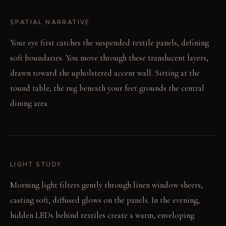
SPATIAL NARRATIVE
Your eye first catches the suspended textile panels, defining
soft boundaries. You move through these translucent layers,
drawn toward the upholstered accent wall. Sitting at the
round table, the rug beneath your feet grounds the central
dining area.
LIGHT STUDY
Morning light filters gently through linen window sheers,
casting soft, diffused glows on the panels. In the evening,
hidden LEDs behind textiles create a warm, enveloping