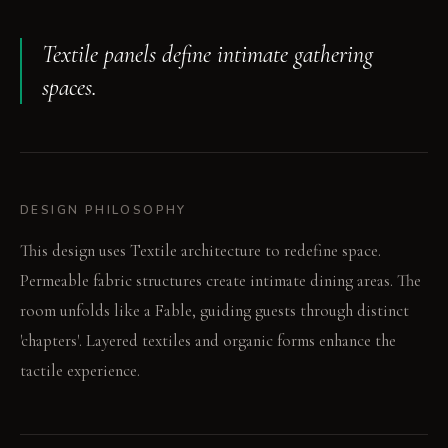
Textile panels define intimate gathering
spaces.
DESIGN PHILOSOPHY
This design uses Textile architecture to redefine space.
Permeable fabric structures create intimate dining areas. The
room unfolds like a Fable, guiding guests through distinct
'chapters'. Layered textiles and organic forms enhance the
tactile experience.