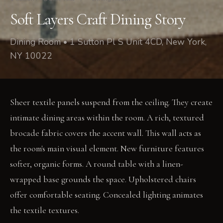
Soft Layers Craft Dining Story
Dining Room • 1 Sutton Pl S Unit 4CD, New York,
NY 10022
Sheer textile panels suspend from the ceiling. They create
intimate dining areas within the room. A rich, textured
brocade fabric covers the accent wall. This wall acts as
the room's main visual element. New furniture features
softer, organic forms. A round table with a linen-
wrapped base grounds the space. Upholstered chairs
offer comfortable seating. Concealed lighting animates
the textile textures.