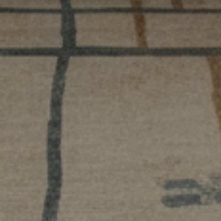
1 Sutton Pl S Unit 4CD
/
Dining Room