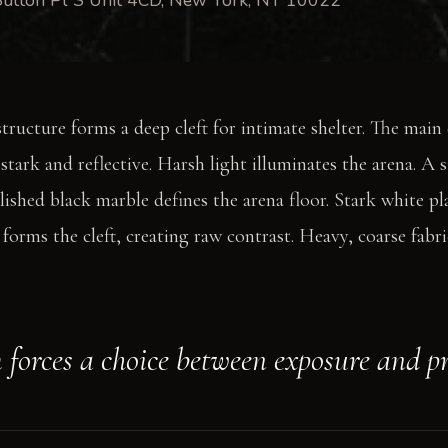
structure forms a deep cleft for intimate shelter. The main
stark and reflective. Harsh light illuminates the arena. A 
lished black marble defines the arena floor. Stark white pla
forms the cleft, creating raw contrast. Heavy, coarse fabri
 forces a choice between exposure and p