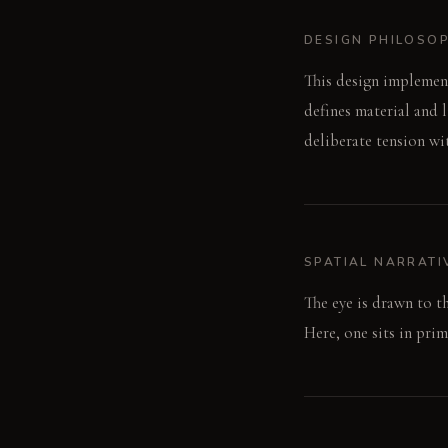
DESIGN PHILOSO
This design implement
defines material and li
deliberate tension wi
SPATIAL NARRATI
The eye is drawn to th
Here, one sits in pri