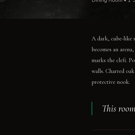
A dark, cube-like 
becomes an arena, 
marks the cleft. Po
walls. Charred oak 
protective nook.
This room