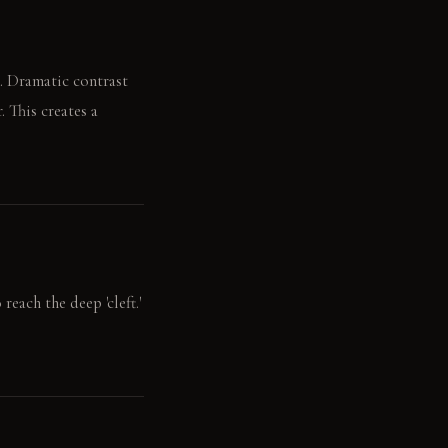
s. Dramatic contrast
. This creates a
reach the deep 'cleft.'