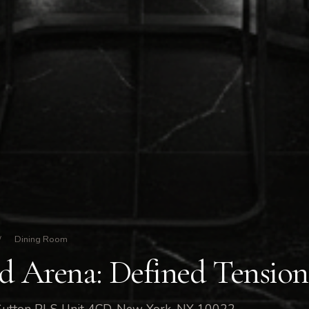
/
Dining Room
nd Arena: Defined Tension
Sutton Pl S Unit 4CD, New York, NY 10022