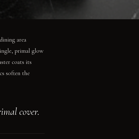
 dining area
single, primal glow
ster coats its
cs soften the
rimal cover.