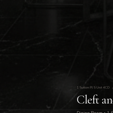
1 Sutton Pl S Unit 4CD
Cleft a
Dining Room • 1 