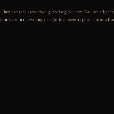
illuminates the 'arena' through the large window. This direct light c
d surfaces. In the evening, a single, low-intensity glow emanates from 
rtably in the brightly lit dining area. Another sits in the cleft, wa
s.
E