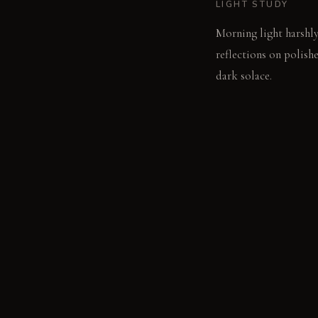
LIGHT STUDY
Morning light harshly 
reflections on polishe
dark solace.
LIVING VIGNETTE
A guest shifts uncomfo
from the deep shadow
MATERIAL PALETT