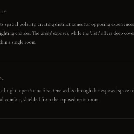
PHY
s spatial polarity, creating distinct zones for opposing experience
ghting choices. The 'arena' exposes, while the 'cleft' offers deep cover
thin a single room.
VE
e bright, open 'arena' first. One walks through this exposed space to 
mal comfort, shielded from the exposed main room.