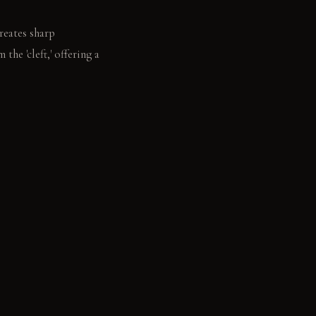
reates sharp
the 'cleft,' offering a
tching the open space