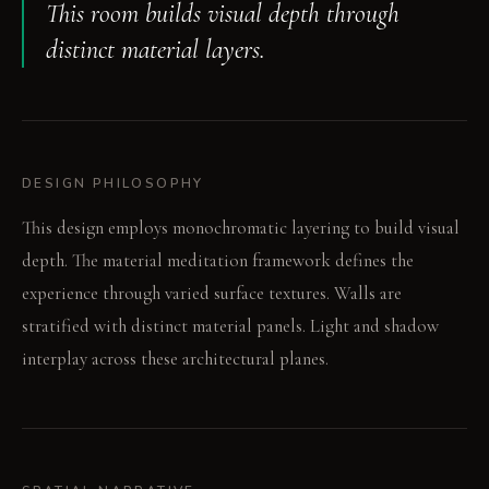
This room builds visual depth through
distinct material layers.
DESIGN PHILOSOPHY
This design employs monochromatic layering to build visual
depth. The material meditation framework defines the
experience through varied surface textures. Walls are
stratified with distinct material panels. Light and shadow
interplay across these architectural planes.