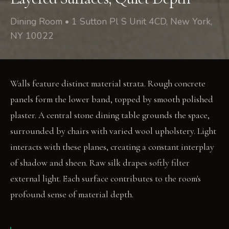
Dining Room • 1 Sutton Pl S Unit 4CD, New York,
NY 10022
Walls feature distinct material strata. Rough concrete
panels form the lower band, topped by smooth polished
plaster. A central stone dining table grounds the space,
surrounded by chairs with varied wool upholstery. Light
interacts with these planes, creating a constant interplay
of shadow and sheen. Raw silk drapes softly filter
external light. Each surface contributes to the room's
profound sense of material depth.