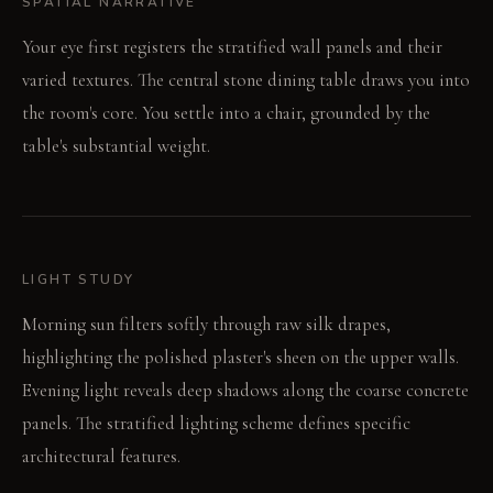
SPATIAL NARRATIVE
Your eye first registers the stratified wall panels and their
varied textures. The central stone dining table draws you into
the room's core. You settle into a chair, grounded by the
table's substantial weight.
LIGHT STUDY
Morning sun filters softly through raw silk drapes,
highlighting the polished plaster's sheen on the upper walls.
Evening light reveals deep shadows along the coarse concrete
panels. The stratified lighting scheme defines specific
architectural features.