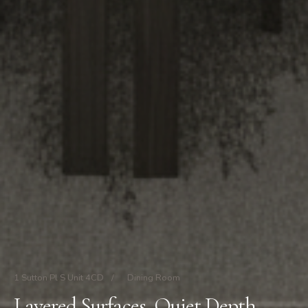
1 Sutton Pl S Unit 4CD
/
Dining Room
Layered Surfaces, Quiet Depth