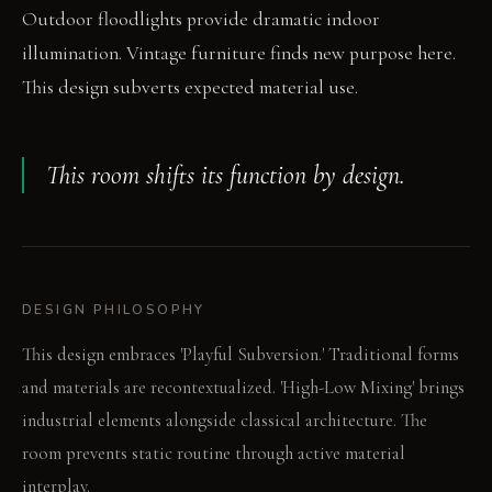
Outdoor floodlights provide dramatic indoor
illumination. Vintage furniture finds new purpose here.
This design subverts expected material use.
This room shifts its function by design.
DESIGN PHILOSOPHY
This design embraces 'Playful Subversion.' Traditional forms
and materials are recontextualized. 'High-Low Mixing' brings
industrial elements alongside classical architecture. The
room prevents static routine through active material
interplay.