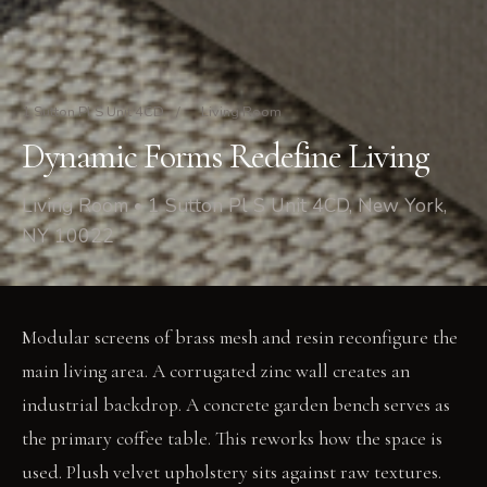
1 Sutton Pl S Unit 4CD
/
Living Room
Dynamic Forms Redefine Living
Living Room • 1 Sutton Pl S Unit 4CD, New York,
NY 10022
Modular screens of brass mesh and resin reconfigure the
main living area. A corrugated zinc wall creates an
industrial backdrop. A concrete garden bench serves as
the primary coffee table. This reworks how the space is
used. Plush velvet upholstery sits against raw textures.