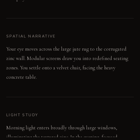
SPATIAL NARRATIVE
Your eye moves across the large jute rug to the corrugated
zinc wall. Modular screens draw you into redefined seating
zones. You settle onto a velvet chair, facing the heavy
concrete table.
LIGHT STUDY
Morning light enters broadly through large windows,
illuminating the textured zinc. In the evening, focused